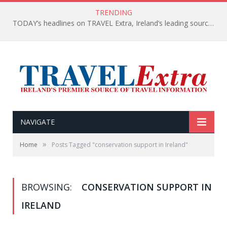
TRENDING
TODAY’s headlines on TRAVEL Extra, Ireland’s leading source of travel Information
NAVIGATE
»
Home
Posts Tagged "conservation support in Ireland"
BROWSING:
CONSERVATION SUPPORT IN
IRELAND