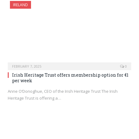
IRELAND
FEBRUARY 7, 2025
0
Irish Heritage Trust offers membership option for €1
per week
Anne O’Donoghue, CEO of the Irish Heritage Trust The Irish
Heritage Trust is offering a…