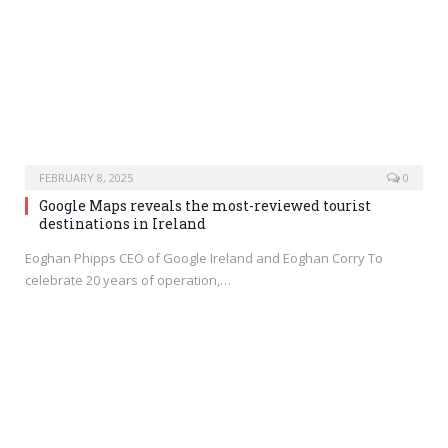
FEBRUARY 8, 2025
0
Google Maps reveals the most-reviewed tourist
destinations in Ireland
Eoghan Phipps CEO of Google Ireland and Eoghan Corry To
celebrate 20 years of operation,…