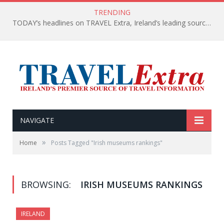
TRENDING
TODAY’s headlines on TRAVEL Extra, Ireland’s leading source of travel Information
NAVIGATE
»
Home
Posts Tagged "Irish museums rankings"
BROWSING:
IRISH MUSEUMS RANKINGS
IRELAND