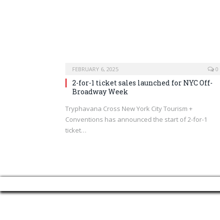
FEBRUARY 6, 2025
0
2-for-1 ticket sales launched for NYC Off-
Broadway Week
Tryphavana Cross New York City Tourism +
Conventions has announced the start of 2-for-1
ticket…