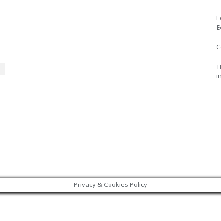
E
E
C
T
i
Privacy & Cookies Policy