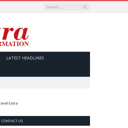
LATEST HEADLINES
ravel Extra
CONTACT US