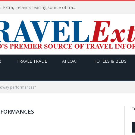
TODAY’s headlines on TRAVEL Extra, Ireland’s leading source of travel Information
B
TRAVEL TRADE
AFLOAT
HOTELS & BEDS
adway performances"
T
RFORMANCES