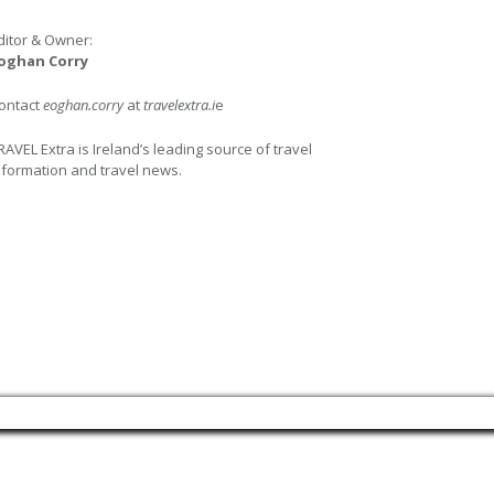
ditor & Owner:
oghan Corry
ontact
eoghan.corry
at
travelextra.i
e
RAVEL Extra is Ireland’s leading source of travel
nformation and travel news.