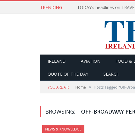
TRENDING
IRELAND
AVIATION
FOOD & 
QUOTE OF THE DAY
SEARCH
»
YOU ARE AT:
Home
Posts Tagged "Off-Bro
BROWSING:
OFF-BROADWAY PE
NEWS & KNOWLEDGE