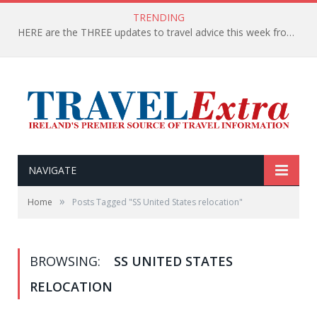
TRENDING
HERE are the THREE updates to travel advice this week from the Department of Foreign Affairs
NAVIGATE
»
Home
Posts Tagged "SS United States relocation"
BROWSING:
SS UNITED STATES
RELOCATION