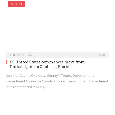
AFLOAT
FEBRUARY 8, 2025
0
SS United States commences move from
Philadelphia to Okaloosa, Florida
Jennifer Adams Okaloosa County’s Tourist Development
Department Okaloosa County’s Tourist Development Department
has commenced moving…