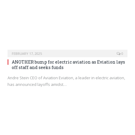
FEBRUARY 17, 2025
0
ANOTHER bump for electric aviation as Eviation lays
off staff and seeks funds
Andre Stein CEO of Aviation Eviation, a leader in electric aviation,
has announced layoffs amidst…