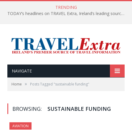
TRENDING
TODAY’s headlines on TRAVEL Extra, Ireland’s leading source of travel Information
NAVIGATE
»
Home
Posts Tagged "sustainable funding"
BROWSING:
SUSTAINABLE FUNDING
AVIATION