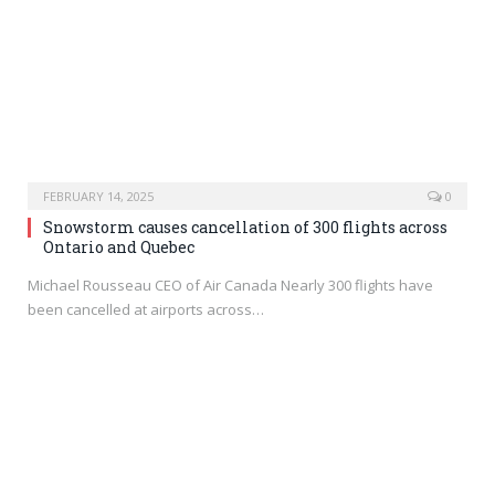
FEBRUARY 14, 2025
0
Snowstorm causes cancellation of 300 flights across
Ontario and Quebec
Michael Rousseau CEO of Air Canada Nearly 300 flights have
been cancelled at airports across…