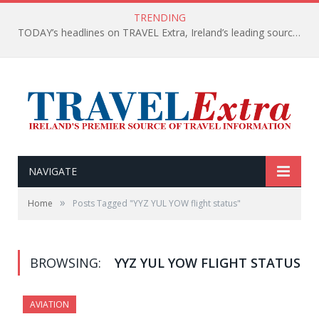
TRENDING
TODAY’s headlines on TRAVEL Extra, Ireland’s leading source of travel Information
NAVIGATE
»
Home
Posts Tagged "YYZ YUL YOW flight status"
BROWSING:
YYZ YUL YOW FLIGHT STATUS
AVIATION