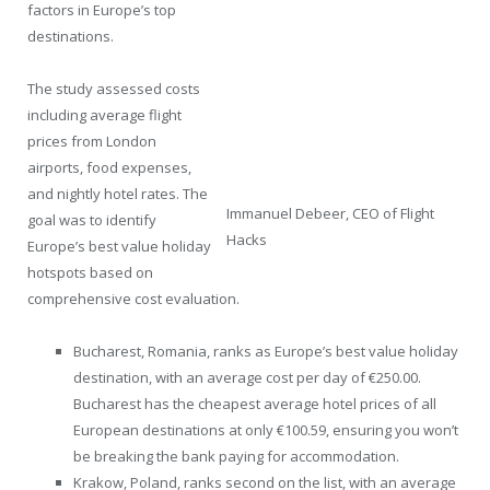
factors in Europe’s top
destinations.
The study assessed costs
including average flight
prices from London
airports, food expenses,
and nightly hotel rates. The
Immanuel Debeer, CEO of Flight
goal was to identify
Hacks
Europe’s best value holiday
hotspots based on
comprehensive cost evaluation.
Bucharest, Romania, ranks as Europe’s best value holiday
destination, with an average cost per day of €250.00.
Bucharest has the cheapest average hotel prices of all
European destinations at only €100.59, ensuring you won’t
be breaking the bank paying for accommodation.
Krakow, Poland, ranks second on the list, with an average