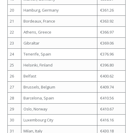
20
Hamburg, Germany
€361.26
21
Bordeaux, France
€363.92
22
Athens, Greece
€366.97
23
Gibraltar
€369.06
24
Tenerife, Spain
€376.96
25
Helsinki, Finland
€396.80
26
Belfast
€400.62
27
Brussels, Belgium
€409.74
28
Barcelona, Spain
€410.56
29
Oslo, Norway
€410.67
30
Luxembourg City
€416.16
31
Milan, Italy
€430.18