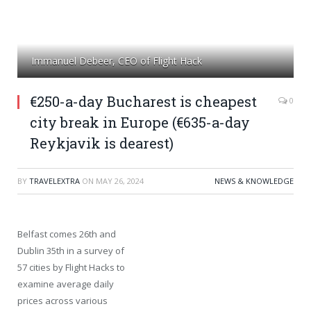
Immanuel Debeer, CEO of Flight Hack
€250-a-day Bucharest is cheapest
0
city break in Europe (€635-a-day
Reykjavik is dearest)
BY
TRAVELEXTRA
ON
MAY 26, 2024
NEWS & KNOWLEDGE
Belfast comes 26th and
Dublin 35th in a survey of
57 cities by Flight Hacks to
examine average daily
prices across various