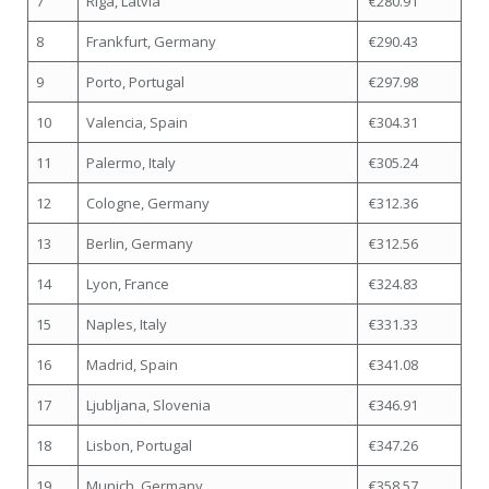
7
Riga, Latvia
€280.91
8
Frankfurt, Germany
€290.43
9
Porto, Portugal
€297.98
10
Valencia, Spain
€304.31
11
Palermo, Italy
€305.24
12
Cologne, Germany
€312.36
13
Berlin, Germany
€312.56
14
Lyon, France
€324.83
15
Naples, Italy
€331.33
16
Madrid, Spain
€341.08
17
Ljubljana, Slovenia
€346.91
18
Lisbon, Portugal
€347.26
19
Munich, Germany
€358.57