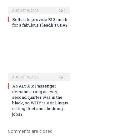
AUGUST 9, 2026
0
Belfast to provide BIG finish
for a fabulous Fleadh TODAY
AUGUST 9, 2026
0
ANALYSIS: Passenger
demand strong as ever,
second quarter was in the
black, so WHY is Aer Lingus
cutting fleet and shedding
jobs?
Comments are closed.