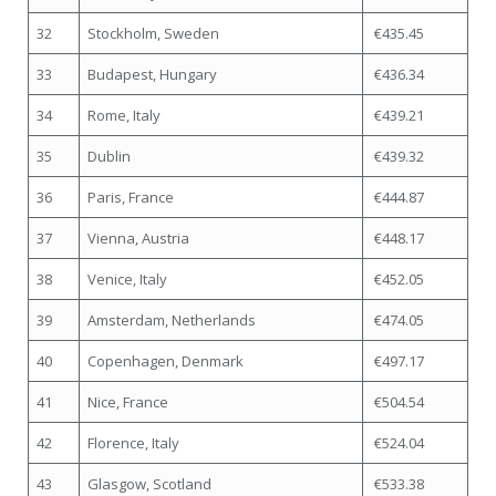
32
Stockholm, Sweden
€435.45
33
Budapest, Hungary
€436.34
34
Rome, Italy
€439.21
35
Dublin
€439.32
36
Paris, France
€444.87
37
Vienna, Austria
€448.17
38
Venice, Italy
€452.05
39
Amsterdam, Netherlands
€474.05
40
Copenhagen, Denmark
€497.17
41
Nice, France
€504.54
42
Florence, Italy
€524.04
43
Glasgow, Scotland
€533.38