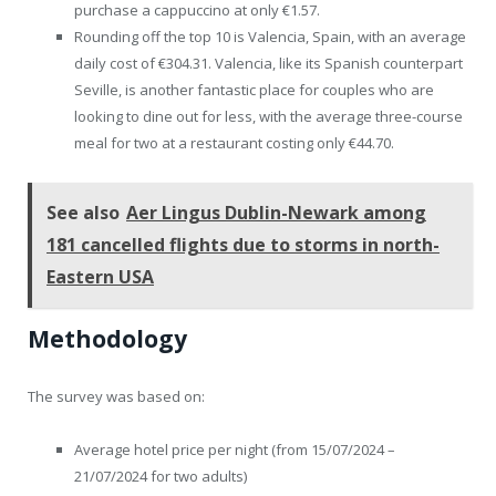
purchase a cappuccino at only €1.57.
Rounding off the top 10 is Valencia, Spain, with an average
daily cost of €304.31. Valencia, like its Spanish counterpart
Seville, is another fantastic place for couples who are
looking to dine out for less, with the average three-course
meal for two at a restaurant costing only €44.70.
See also
Aer Lingus Dublin-Newark among
181 cancelled flights due to storms in north-
Eastern USA
Methodology
The survey was based on:
Average hotel price per night (from 15/07/2024 –
21/07/2024 for two adults)