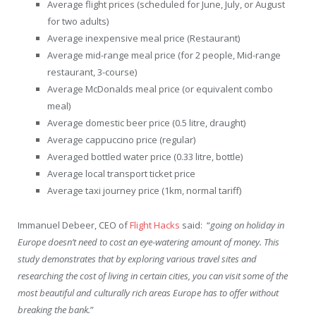
Average flight prices (scheduled for June, July, or August
for two adults)
Average inexpensive meal price (Restaurant)
Average mid-range meal price (for 2 people, Mid-range
restaurant, 3-course)
Average McDonalds meal price (or equivalent combo
meal)
Average domestic beer price (0.5 litre, draught)
Average cappuccino price (regular)
Averaged bottled water price (0.33 litre, bottle)
Average local transport ticket price
Average taxi journey price (1km, normal tariff)
Immanuel Debeer, CEO of
Flight Hacks
said: “
going on holiday in
Europe doesn’t need to cost an eye-watering amount of money. This
study demonstrates that by exploring various travel sites and
researching the cost of living in certain cities, you can visit some of the
most beautiful and culturally rich areas Europe has to offer without
breaking the bank.
”