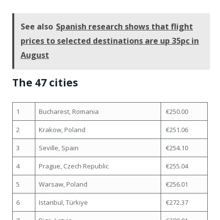
See also
Spanish research shows that flight
prices to selected destinations are up 35pc in
August
The 47 cities
1
Bucharest, Romania
€250.00
2
Krakow, Poland
€251.06
3
Seville, Spain
€254.10
4
Prague, Czech Republic
€255.04
5
Warsaw, Poland
€256.01
6
Istanbul, Türkiye
€272.37