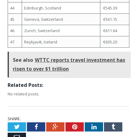
44
Edinburgh, Scotland
€545.39
45
Geneva, Switzerland
€561.15
46
Zurich, Switzerland
€611.64
47
Reykjavik, Iceland
€635.20
See also
WTTC reports travel investment has
risen to over $1 trillion
Related Posts:
No related posts.
SHARE.
Twitter
Facebook
Google+
Pinterest
LinkedIn
Tumblr
Email