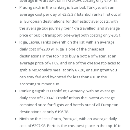
average in Warsaw than in Krakow, costing only €104.81.
Placing sixth in the ranking is Istanbul, Türkiye, with an
average cost per day of €272.37. Istanbul ranks first out of
all European destinations for domestic travel costs, with
the average taxi journey (per 1km travelled) and average
price of public transport (one-way) both costing only €0.51.
Riga, Latvia, ranks seventh on the list, with an average
daily cost of €280.91. Riga is one of the cheapest
destinations in the top 10 to buy a bottle of water, at an
average price of €1.09, and one of the cheapest places to
grab a McDonald’s meal at only €7.20, ensuring that you
can stay fed and hydrated for less than €10 in the
scorching summer sun.
Ranking eighth is Frankfurt, Germany, with an average
daily cost of €290.43. Frankfurt has the lowest average
combined price for flights and hotels out of all European
destinations at only €196.78.
Ninth on the list is Porto, Portugal, with an average daily
cost of €297.98. Porto is the cheapest place in the top 10 to