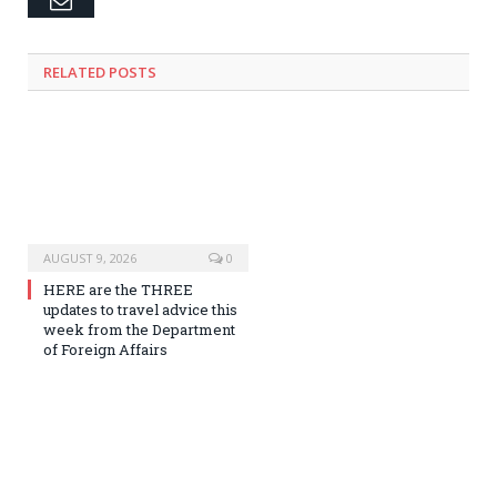
RELATED
POSTS
AUGUST 9, 2026
0
HERE are the THREE
updates to travel advice this
week from the Department
of Foreign Affairs