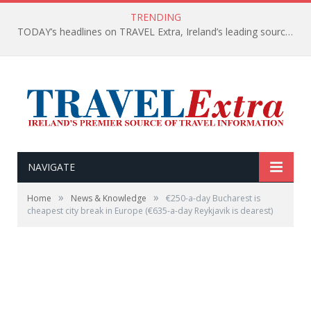
TRENDING
TODAY’s headlines on TRAVEL Extra, Ireland’s leading source of travel Information
NAVIGATE
»
»
Home
News & Knowledge
€250-a-day Bucharest is
cheapest city break in Europe (€635-a-day Reykjavik is dearest)