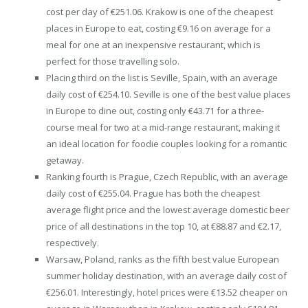
cost per day of €251.06. Krakow is one of the cheapest
places in Europe to eat, costing €9.16 on average for a
meal for one at an inexpensive restaurant, which is
perfect for those travelling solo.
Placing third on the list is Seville, Spain, with an average
daily cost of €254.10. Seville is one of the best value places
in Europe to dine out, costing only €43.71 for a three-
course meal for two at a mid-range restaurant, making it
an ideal location for foodie couples looking for a romantic
getaway.
Ranking fourth is Prague, Czech Republic, with an average
daily cost of €255.04. Prague has both the cheapest
average flight price and the lowest average domestic beer
price of all destinations in the top 10, at €88.87 and €2.17,
respectively.
Warsaw, Poland, ranks as the fifth best value European
summer holiday destination, with an average daily cost of
€256.01. Interestingly, hotel prices were €13.52 cheaper on