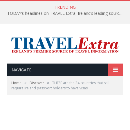
TRENDING
TODAY’s headlines on TRAVEL Extra, Ireland’s leading source of travel Information
NAVIGATE
»
»
Home
Discover
THESE are the 34 countries that still
require Ireland passport holders to have visas