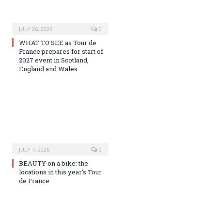
JULY 26, 2026
0
WHAT TO SEE as Tour de
France prepares for start of
2027 event in Scotland,
England and Wales
JULY 7, 2026
0
BEAUTY on a bike: the
locations in this year’s Tour
de France