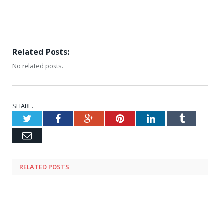
Related Posts:
No related posts.
SHARE.
Twitter
Facebook
Google+
Pinterest
LinkedIn
Tumblr
Email
RELATED
POSTS