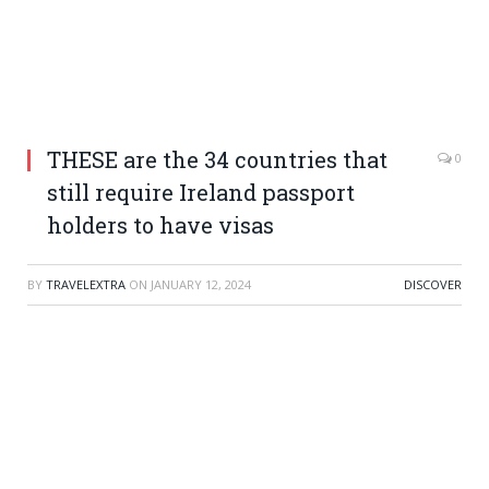
THESE are the 34 countries that
0
still require Ireland passport
holders to have visas
BY
TRAVELEXTRA
ON
JANUARY 12, 2024
DISCOVER