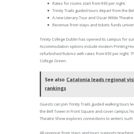
Rates for rooms start from €93 per night.
Trinity Trails guided tours depart from the Be
A new Literary Tour and Oscar Wilde Theatre
Revenue from stays and tickets funds univers
Trinity College Dublin has opened its campus for s
Accommodation options include modern Printing Hou
refurbished Rubrics with rates from €93 per night. T
College Green.
See also
Catalonia leads regional vis
rankings
Guests can join Trinity Trails guided walking tours 
the Bell Tower in Front Square and cover campus his
Theatre Show explores connections to writers such 
All revenue from stays and tours supports teaching,