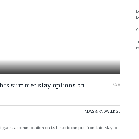
E
E
C
T
i
ghts summer stay options on
0
NEWS & KNOWLEDGE
er of guest accommodation on its historic campus from late May to