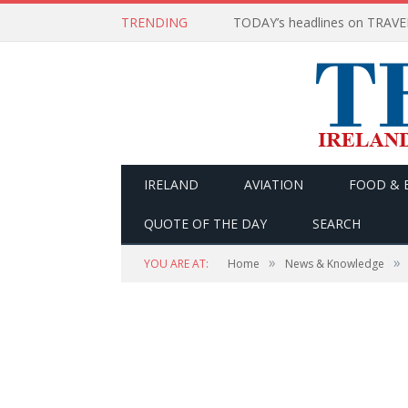
TRENDING
IRELAND
AVIATION
FOOD & 
QUOTE OF THE DAY
SEARCH
»
»
YOU ARE AT:
Home
News & Knowledge