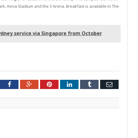
rk, Aviva Stadium and the 3 Arena. Breakfast is available in The
Sydney service via Singapore from October
tter
Facebook
Google+
Pinterest
LinkedIn
Tumblr
Email