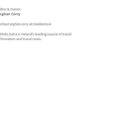
ditor & Owner:
oghan Corry
ontact
eoghan.corry
at
travelextra.i
e
RAVEL Extra is Ireland’s leading source of travel
nformation and travel news.