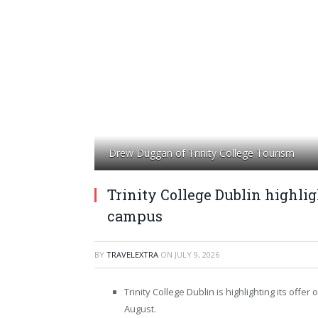
Drew Duggan of Trinity College Tourism
Trinity College Dublin highli
campus
BY
TRAVELEXTRA
ON
JULY 9, 2026
Trinity College Dublin is highlighting its off
August.