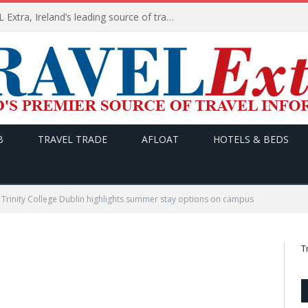
TODAY’s headlines on TRAVEL Extra, Ireland’s leading source of travel Information
B
TRAVEL TRADE
AFLOAT
HOTELS & BEDS
Trinity College Dublin highlights summer stay options on campus
T