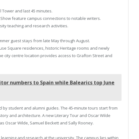
ll Tower and last 45 minutes.
 Show feature campus connections to notable writers.
ity teaching and research activities.
ummer guest stays from late May through August.
se Square residences, historic Heritage rooms and newly
he city centre location provides access to Grafton Street and
itor numbers to Spain while Balearics top June
led by student and alumni guides. The 45-minute tours start from
tory and architecture. A new Literary Tour and Oscar Wilde
as Oscar Wilde, Samuel Beckett and Sally Rooney.
 learning and research at the university. The campus lies within