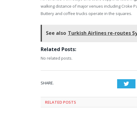
walking distance of major venues including Croke Pa
Buttery and coffee trucks operate in the squares.
See also
Turkish Airlines re-routes 
Related Posts:
No related posts.
SHARE.
Twi
RELATED
POSTS