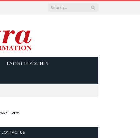
LATEST HEADLINES
ravel Extra
CONTACT US