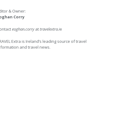
ditor & Owner:
oghan Corry
ontact
eoghan.corry
at
travelextra.i
e
RAVEL Extra is Ireland’s leading source of travel
nformation and travel news.