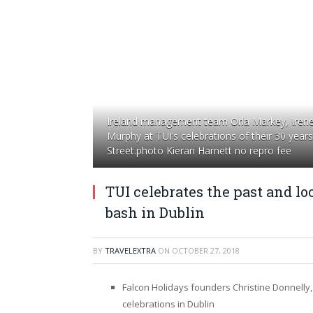
Ireland management team Orla Markey, Irene 
Murphy at TUI’s celebrations of their 30 year
Street.photo Kieran Harnett no repro fee
TUI celebrates the past and lo
bash in Dublin
BY
TRAVELEXTRA
ON
OCTOBER 27, 2018
Falcon Holidays founders Christine Donnelly, 
celebrations in Dublin