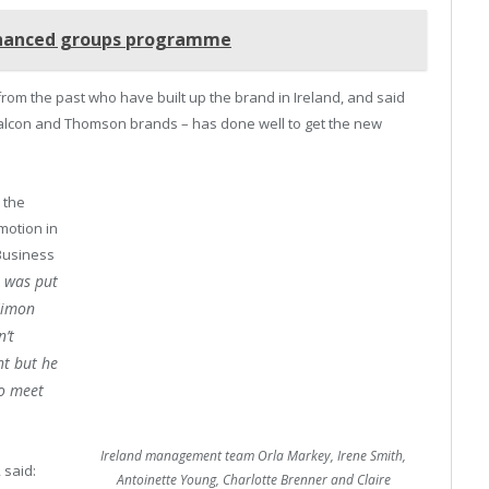
nhanced groups programme
from the past who have built up the brand in Ireland, and said
 Falcon and Thomson brands – has done well to get the new
 the
omotion in
 Business
t was put
Simon
n’t
ht but he
to meet
Ireland management team Orla Markey, Irene Smith,
 said:
Antoinette Young, Charlotte Brenner and Claire