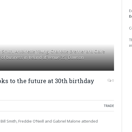
E
E
C
T
i
Smith, Antoinette Young, Charlotte Brenner and Claire
s of business in Ireland at Venue 35, Dawson
oks to the future at 30th birthday
0
TRADE
Bill Smith, Freddie O’Neill and Gabriel Malone attended