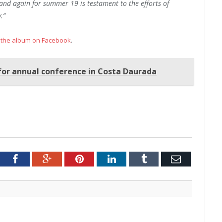
and again for summer 19 is testament to the efforts of
.”
 the album on Facebook
.
for annual conference in Costa Daurada
tter
Facebook
Google+
Pinterest
LinkedIn
Tumblr
Email