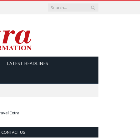
LATEST HEADLINES
ravel Extra
CONTACT US