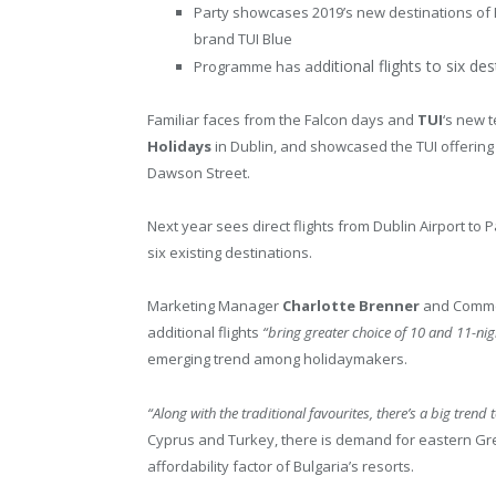
Party showcases 2019’s new destinations of
brand TUI Blue
ditional flights to six de
Programme has ad
Familiar faces from the Falcon days and
TUI
‘s new 
Holidays
in Dublin, and showcased the TUI offering
Dawson Street.
Next year sees direct flights from Dublin Airport to
six existing destinations.
Marketing Manager
Charlotte Brenner
and Comme
additional flights
“bring greater choice of 10 and 11-nig
emerging trend among holidaymakers.
“Along with the traditional favourites, there’s a big tren
Cyprus and Turkey, there is demand for eastern Gre
affordability factor of Bulgaria’s resorts.