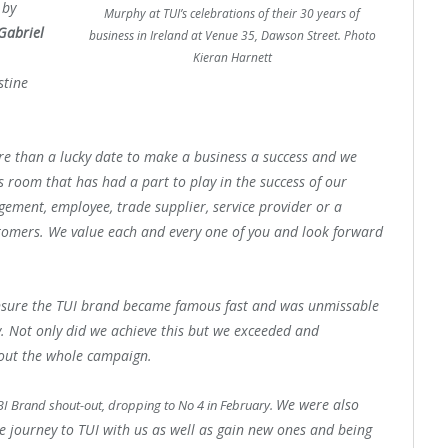
 by
Murphy at TUI’s celebrations of their 30 years of
Gabriel
business in Ireland at Venue 35, Dawson Street. Photo
Kieran Harnett
stine
re than a lucky date to make a business a success and we
s room that has had a part to play in the success of our
ement, employee, trade supplier, service provider or a
tomers. W
e value each and every one of you and look forward
nsure the
TUI
brand became famous fast and was unmissable
y.
Not only did we achieve this but we exceeded and
out the whole campaign.
We were also
BI Brand shout-out, dropping to No 4 in February.
he journey to
TUI
with us as well as gain new ones and being