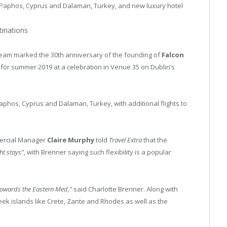
 Paphos, Cyprus and Dalaman, Turkey, and new luxury hotel
stinations
team marked the 30th anniversary of the founding of
Falcon
 for summer 2019 at a celebration in Venue 35 on Dublin’s
 Paphos, Cyprus and Dalaman, Turkey, with additional flights to
rcial Manager
Claire Murphy
told
Travel Extra
that the
ht stays”
, with Brenner saying such flexibility is a popular
d towards the Eastern Med,”
said Charlotte Brenner. Along with
ek islands like Crete, Zante and Rhodes as well as the