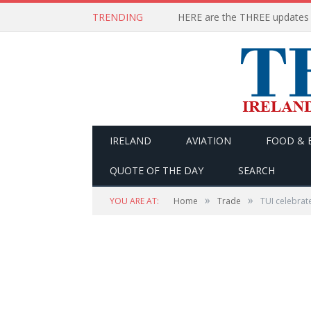
TRENDING
IRELAND
AVIATION
FOOD & 
QUOTE OF THE DAY
SEARCH
»
»
YOU ARE AT:
Home
Trade
TUI celebrate