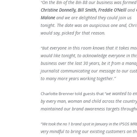
On the 8
of the 8
88 our business was formed
“
th
th
Christine Donnelly, Bill Smith, Freddie O’Neill
and
Malone
and we are delighted they could join us
tonight.
The date was an auspicious one and, Chri
would say, picked for that reason.
ut everyone in this room knows that it takes mo
“B
would like tonight, to acknowledge everyone in thi
business over the last 30 years, b
e it from a manag
journalist communicating our message to our cus
to many more years working together.”
e wanted to e
Charlotte Brenner told guests that
“w
by every man, woman and child across the countr
maintained our brand awareness targets through
“We took the no 1 brand spot in January in the IPSOS MR
very mindful to bring our existing customers on t