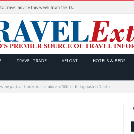
HERE are the THREE updates to travel advice this week from the Department of Foreign Affairs
B
TRAVEL TRADE
AFLOAT
HOTELS & BEDS
s the past and looks to the future at 30th birthday bash in Dublin
T