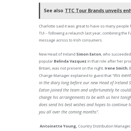
See also
TTC Tour Brands unveils e
Charlotte said it was great to have so many people 
TUI – following a relaunch last year, combining the
message across to Irish consumers.
New Head of Ireland
Simon Eaton
, who succeeded
popular
Belinda Vazquez
in that role after her pr
Britain, was not present on the night.
Irene Smith
,
his even
Change Manager explained to guest that
“t
in the diary long before our new Head of Ireland 
Eaton joined the team and unfortunately he could
change his arrangements to be with us here tonig
does send his best wishes and hopes to continue 
you all over the coming months”.
Antoinette Young,
Country Distribution Manager,