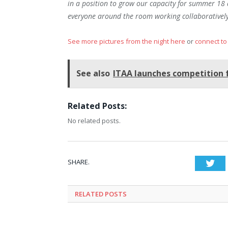
in a position to grow our capacity for summer 18 
everyone around the room working collaboratively
See more pictures from the night here
or
connect to
See also
ITAA launches competition 
Related Posts:
No related posts.
SHARE.
Twi
RELATED
POSTS