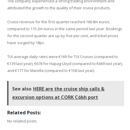
The company experienced a strong trading environment and
attributed the growth to the quality of their cruise products.
Cruise revenue for the first quarter reached 166.8m euros,
compared to 115.2m euros in the same period last year. Bookings
for the second quarter are up by five per cent, and ticket prices
have surged by 18pc.
TUI average daily rates were €169 for TUI Cruises (compared to
€139 last year), €678 for Hapag-Lloyd (compared to €669 last year),
and €177 for Marella (compared to €158 last year).
See also
HERE are the cruise ship calls &
excursion options at CORK Cóbh port
Related Posts:
No related posts.