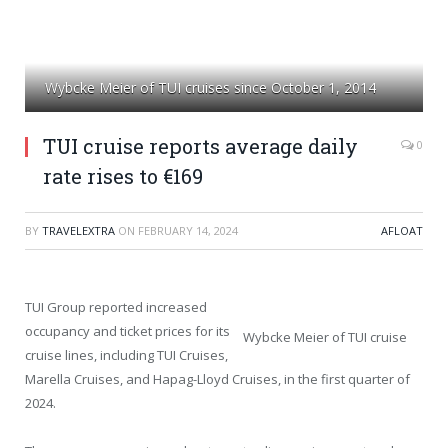
Wybcke Meier of TUI cruises since October 1, 2014
TUI cruise reports average daily
0
rate rises to €169
BY
TRAVELEXTRA
ON
FEBRUARY 14, 2024
AFLOAT
TUI Group reported increased
occupancy and ticket prices for its
Wybcke Meier of TUI cruise
cruise lines, including TUI Cruises,
Marella Cruises, and Hapag-Lloyd Cruises, in the first quarter of
2024.