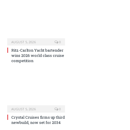
AUGUST 5, 2026
0
Ritz-Carlton Yacht bartender
wins 2026 world class cruise
competition
AUGUST 5, 2026
0
Crystal Cruises firms up third
newbuild, now set for 2034