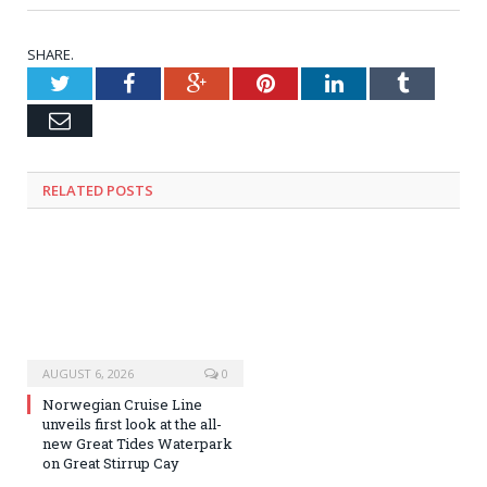
SHARE.
Twitter
Facebook
Google+
Pinterest
LinkedIn
Tumblr
Email
RELATED
POSTS
AUGUST 6, 2026
0
Norwegian Cruise Line
unveils first look at the all-
new Great Tides Waterpark
on Great Stirrup Cay