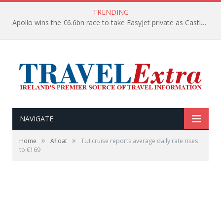
TRENDING
Apollo wins the €6.6bn race to take Easyjet private as Castlelake withdraws before deadline
NAVIGATE
»
»
Home
Afloat
TUI cruise reports average daily rate rises
to €169