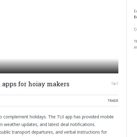
E
E
C
T
i
el apps for hoiay makers
0
TRADE
to complement holidays. The TUI app has provided mobile
 weather updates, and latest deal notifications.
public transport departures, and verbal instructions for