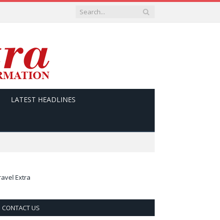
LATEST HEADLINES
ravel Extra
CONTACT US