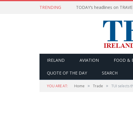
TRENDING
IRELAND
AVIATION
FOOD & 
QUOTE OF THE DAY
SEARCH
»
»
YOU ARE AT:
Home
Trade
TUI selects t