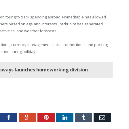
onitoring to track spending abroad. Nomadtable has allowed
 others based on age and interests. PackPoint has generated
activities, and weather forecasts.
ections, currency management, social connections, and packing.
 and during holidays.
taways launches homeworking division
tter
Facebook
Google+
Pinterest
LinkedIn
Tumblr
Email