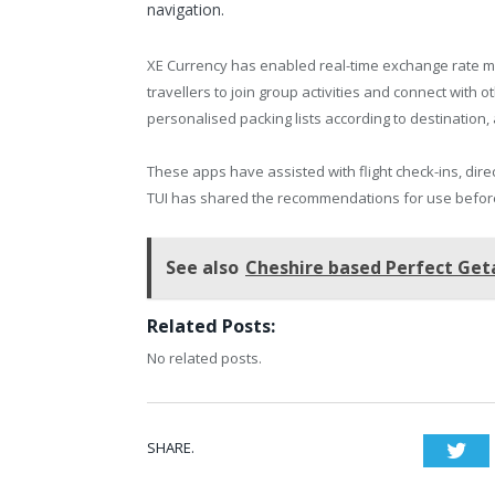
navigation.
XE Currency has enabled real-time exchange rate m
travellers to join group activities and connect with
personalised packing lists according to destination, 
These apps have assisted with flight check-ins, dir
TUI has shared the recommendations for use before
See also
Cheshire based Perfect Ge
Related Posts:
No related posts.
SHARE.
Twi