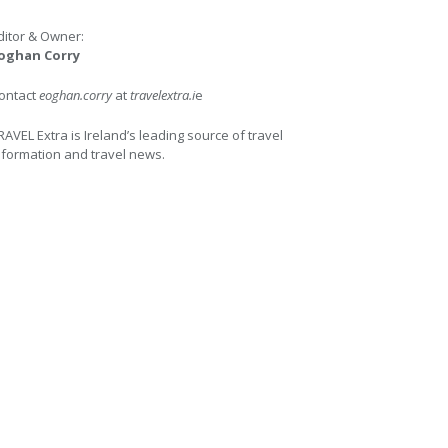
ditor & Owner:
oghan Corry
ontact
eoghan.corry
at
travelextra.i
e
RAVEL Extra is Ireland’s leading source of travel
nformation and travel news.