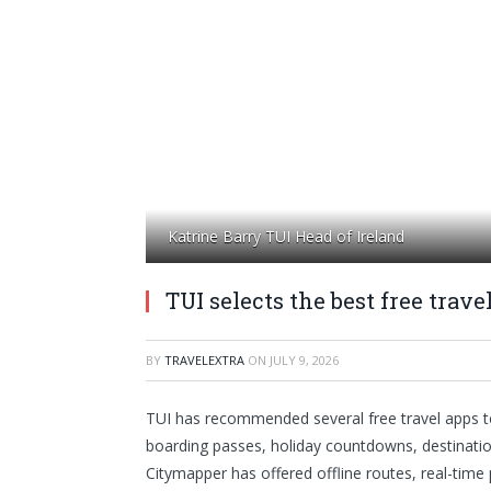
Katrine Barry TUI Head of Ireland
TUI selects the best free trav
BY
TRAVELEXTRA
ON
JULY 9, 2026
TUI has recommended several free travel apps 
boarding passes, holiday countdowns, destination
Citymapper has offered offline routes, real-time 