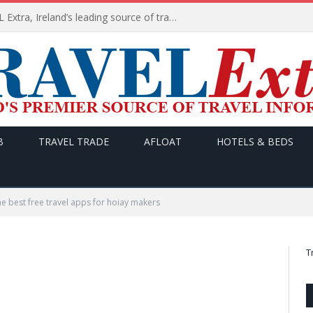
TODAY’s headlines on TRAVEL Extra, Ireland’s leading source of travel Information
B
TRAVEL TRADE
AFLOAT
HOTELS & BEDS
he best free travel apps for hoiay makers
T