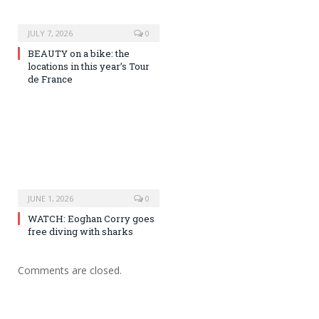
JULY 7, 2026
0
BEAUTY on a bike: the
locations in this year’s Tour
de France
JUNE 1, 2026
0
WATCH: Eoghan Corry goes
free diving with sharks
Comments are closed.