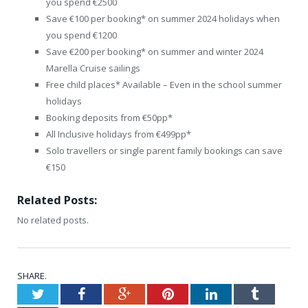
you spend €2500
Save €100 per booking* on summer 2024 holidays when
you spend €1200
Save €200 per booking* on summer and winter 2024
Marella Cruise sailings
Free child places* Available – Even in the school summer
holidays
Booking deposits from €50pp*
All Inclusive holidays from €499pp*
Solo travellers or single parent family bookings can save
€150
Related Posts:
No related posts.
SHARE.
Twitter
Facebook
Google+
Pinterest
LinkedIn
Tumblr