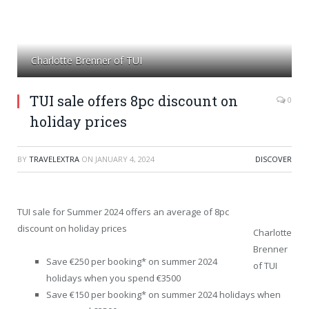
Charlotte Brenner of TUI
TUI sale offers 8pc discount on
0
holiday prices
BY
TRAVELEXTRA
ON
JANUARY 4, 2024
DISCOVER
TUI sale for Summer 2024 offers an average of 8pc
discount on holiday prices
Charlotte
Brenner
Save €250 per booking* on summer 2024
of TUI
holidays when you spend €3500
Save €150 per booking* on summer 2024 holidays when