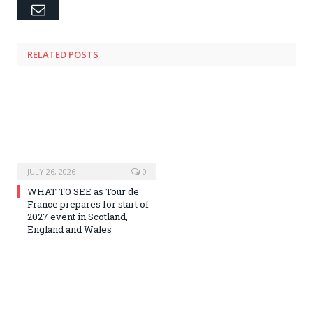
Email
RELATED
POSTS
JULY 26, 2026
0
WHAT TO SEE as Tour de
France prepares for start of
2027 event in Scotland,
England and Wales