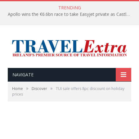
TRENDING
Apollo wins the €6.6bn race to take Easyjet private as Castlelake withdraws before deadline
NAVIGATE
»
»
Home
Discover
TUI sale offers 8pc discount on holiday
prices