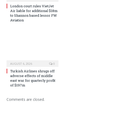
London court rules VietJet
Air liable for additional $18m
to Shannon based lessor FW
Aviation
AUGUST 6, 2026
0
Turkish Airlines shrugs off
adverse effects of middle
east war for quarterly profit
of $197m
Comments are closed.