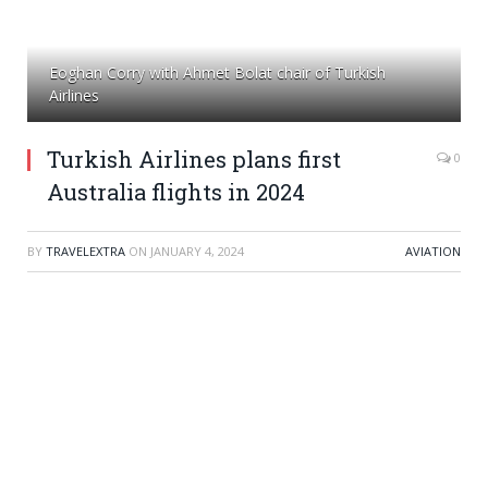
Eoghan Corry with Ahmet Bolat chair of Turkish
Airlines
Turkish Airlines plans first
0
Australia flights in 2024
BY
TRAVELEXTRA
ON
JANUARY 4, 2024
AVIATION