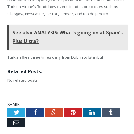
Turkish Airline’s Roadshow event, in addition to cities such as
Glasgow, Newcastle, Detroit, Denver, and Rio de Janeiro.
See also
ANALYSIS: What's going on at Spain’s
Plus Ultra?
Turkish flies three times daily from Dublin to Istanbul.
Related Posts:
No related posts.
SHARE.
Twitter
Facebook
Google+
Pinterest
LinkedIn
Tumblr
Email