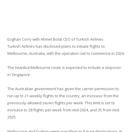
Eoghan Corry with Ahmet Bolat CEO of Turkish Airlines
Turkish Airlines has disclosed plans to initiate flights to
Melbourne, Australia, with the operation set to commence in 2024.
The Istanbul-Melbourne route is expected to include a stopover
in Singapore.
The Australian government has given the carrier permission to
run up to 21 weekly flights to the country, an increase from the
previously-allowed seven flights per week. This limit is set to
increase to 28 flights per week from mid-2024, and 35 from mid-
2025.
Melbourne and Sydney were specified as future destinations at