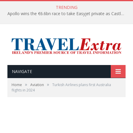
TRENDING
Apollo wins the €6.6bn race to take Easyjet private as Castlelake withdraws before deadline
NAVIGATE
»
»
Home
Aviation
Turkish Airlines plans first Australia
flights in 2024