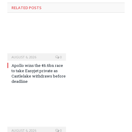
RELATED
POSTS
AUGUST 6, 2026
0
Apollo wins the €6.6bn race
to take Easyjet private as
Castlelake withdraws before
deadline
AUGUST 6, 2026
0