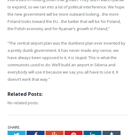
to expand, so we ran into a lot of political interference. We hope
the new government will be more outward looking…the more
Poland looks toward the EU…the better that will be for Poland,
the Polish economy and for Ryanair’s growth in Poland,”
“The central airport plan was the dumbest plan ever invented by
a pretty dumb government. It has never made any sense, we
have always been opposed to it, it is stupid. This is what the
communists used to do: We’ll build an airport in Siberia and
everybody will use it because we say you all have to use it. It
doesn’t work that way.”
Related Posts:
No related posts.
SHARE.
Twitter
Facebook
Google+
Pinterest
LinkedIn
Tumblr