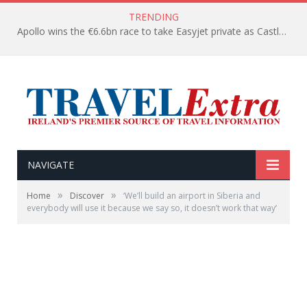
TRENDING
Apollo wins the €6.6bn race to take Easyjet private as Castlelake withdraws before deadline
NAVIGATE
»
»
Home
Discover
‘We’ll build an airport in Siberia and
everybody will use it because we say so, it doesn’t work that way’