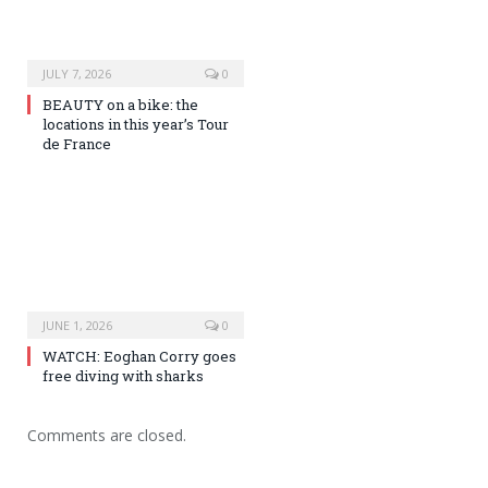
JULY 7, 2026
0
BEAUTY on a bike: the
locations in this year’s Tour
de France
JUNE 1, 2026
0
WATCH: Eoghan Corry goes
free diving with sharks
Comments are closed.