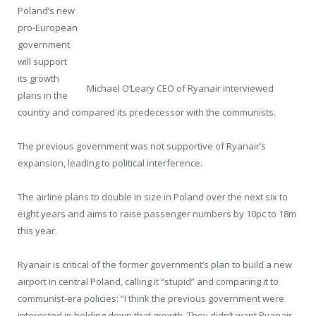
Poland’s new
pro-European
government
will support
its growth
Michael O’Leary CEO of Ryanair interviewed
plans in the
country and compared its predecessor with the communists.
The previous government was not supportive of Ryanair’s
expansion, leading to political interference.
The airline plans to double in size in Poland over the next six to
eight years and aims to raise passenger numbers by 10pc to 18m
this year.
Ryanair is critical of the former government’s plan to build a new
airport in central Poland, calling it “stupid” and comparing it to
communist-era policies: “I think the previous government were
interested in holding down that growth. They didn’t want Ryanair