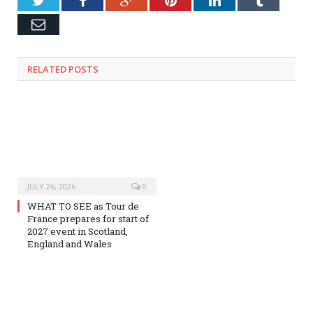
Email
RELATED
POSTS
JULY 26, 2026
0
WHAT TO SEE as Tour de
France prepares for start of
2027 event in Scotland,
England and Wales