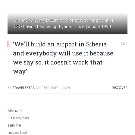
Michael O'Leary is Europe's longest serving aviation
CEO having headed up Ryanair since January 1994
‘We’ll build an airport in Siberia
0
and everybody will use it because
we say so, it doesn’t work that
way’
BY
TRAVELEXTRA
ON
FEBRUARY 1, 2024
DISCOVER
Michael
O’Leary has
said he
hopes that