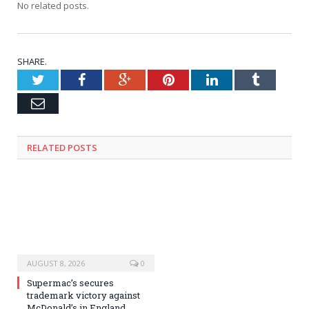
No related posts.
SHARE.
Twitter
Facebook
Google+
Pinterest
LinkedIn
Tumblr
Email
RELATED
POSTS
AUGUST 8, 2026
0
Supermac’s secures
trademark victory against
McDonald’s in England