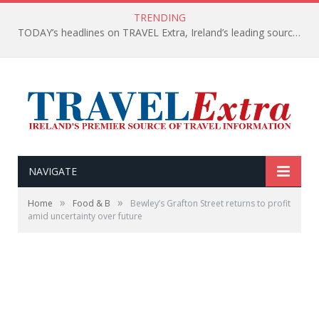
TRENDING
TODAY’s headlines on TRAVEL Extra, Ireland’s leading source of travel Information
NAVIGATE
»
»
Home
Food & B
Bewley’s Grafton Street returns to profit
amid uncertainty over future