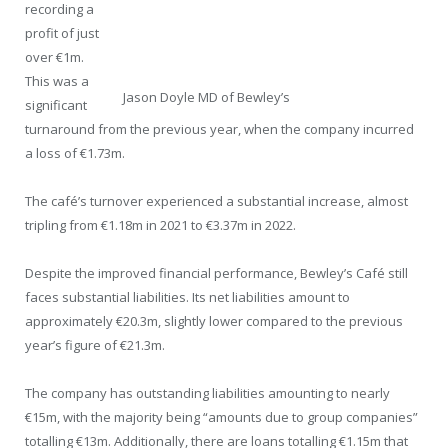
recording a
profit of just
over €1m.
This was a
Jason Doyle MD of Bewley’s
significant
turnaround from the previous year, when the company incurred
a loss of €1.73m.
The café’s turnover experienced a substantial increase, almost
tripling from €1.18m in 2021 to €3.37m in 2022.
Despite the improved financial performance, Bewley’s Café still
faces substantial liabilities. Its net liabilities amount to
approximately €20.3m, slightly lower compared to the previous
year’s figure of €21.3m.
The company has outstanding liabilities amounting to nearly
€15m, with the majority being “amounts due to group companies”
totalling €13m. Additionally, there are loans totalling €1.15m that