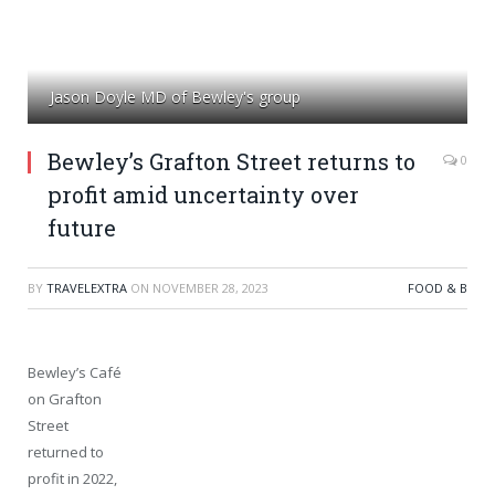
Jason Doyle MD of Bewley's group
Bewley’s Grafton Street returns to
0
profit amid uncertainty over
future
BY
TRAVELEXTRA
ON
NOVEMBER 28, 2023
FOOD & B
Bewley’s Café
on Grafton
Street
returned to
profit in 2022,