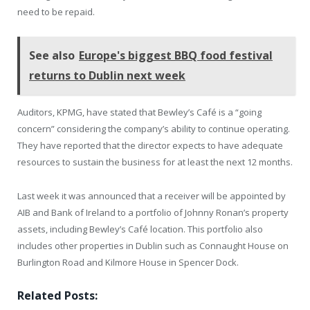
need to be repaid.
See also
Europe's biggest BBQ food festival
returns to Dublin next week
Auditors, KPMG, have stated that Bewley’s Café is a “going
concern” considering the company’s ability to continue operating.
They have reported that the director expects to have adequate
resources to sustain the business for at least the next 12 months.
Last week it was announced that a receiver will be appointed by
AIB and Bank of Ireland to a portfolio of Johnny Ronan’s property
assets, including Bewley’s Café location. This portfolio also
includes other properties in Dublin such as Connaught House on
Burlington Road and Kilmore House in Spencer Dock.
Related Posts: