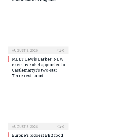
AUGUST 8, 2026
0
MEET Lewis Barker: NEW
executive chef appointed to
Castlemartyr’s two-star
Terre restaurant
AUGUST 8, 2026
0
Europe’s biggest BBQ food