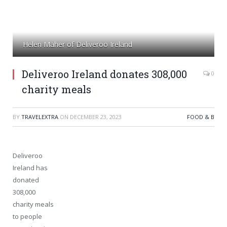
Helen Maher of Deliveroo Ireland
Deliveroo Ireland donates 308,000
0
charity meals
BY
TRAVELEXTRA
ON
DECEMBER 23, 2023
FOOD & B
Deliveroo
Ireland has
donated
308,000
charity meals
to people