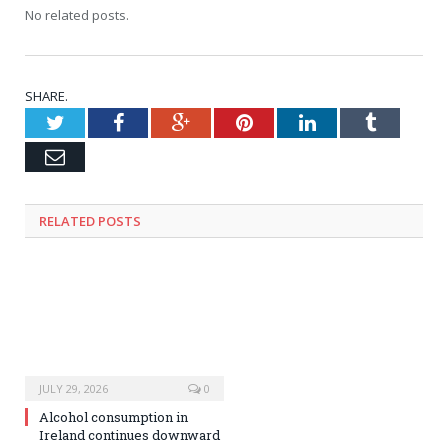
No related posts.
SHARE.
Twitter
Facebook
Google+
Pinterest
LinkedIn
Tumblr
Email
RELATED
POSTS
JULY 29, 2026
0
Alcohol consumption in
Ireland continues downward