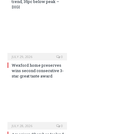
trend, 35pc below peak –
DIGI
JULY 29, 2026
0
Wexford home preserves
wins second consecutive 3-
star great taste award
JULY 28, 2026
0