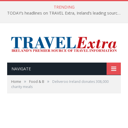
TRENDING
TODAY’s headlines on TRAVEL Extra, Ireland’s leading source of travel Information
NAVIGATE
»
»
Home
Food & B
Deliveroo Ireland donates 308,000
charity meals