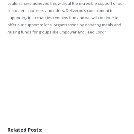
couldn’t have achieved this without the incredible support of our
customers, partners and riders. Deliveroo’s commitment to
supporting Irish charities remains firm and we will continue to
offer our support to local organisations by donating meals and
raising funds for groups like Empower and Feed Cork.”
Related Posts: