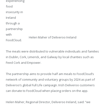
experiencing
food
insecurity in
Ireland
through a
partnership
with
Helen Maher of Deliveroo Ireland
FoodCloud.
The meals were distributed to vulnerable individuals and families
in Dublin, Cork, Limerick, and Galway by local charities such as
Feed Cork and Empower.
The partnership aims to provide half am meals to FoodCloud’s
network of community and voluntary groups by 2024 as part of
Deliveroo’s global Full Life campaign. Irish Deliveroo customers
can donate to FoodCloud when placing orders on the app.
Helen Maher, Regional Director, Deliveroo Ireland, said: “we