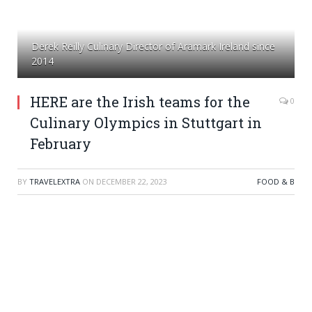
Derek Reilly Culinary Director of Aramark Ireland since
2014
HERE are the Irish teams for the
0
Culinary Olympics in Stuttgart in
February
BY
TRAVELEXTRA
ON
DECEMBER 22, 2023
FOOD & B