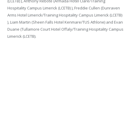
(LCETB) ), Anthony Rebote (Armada Hotel Clare/Training
Hospitality Campus Limerick (LCETB) ), Freddie Cullen (Dunraven
Arms Hotel Limerick/Training Hospitality Campus Limerick (LCETB)
), Liam Martin (Sheen Falls Hotel Kenmare/TUS Athlone) and Evan
Duane (Tullamore Court Hotel Offaly/Training Hospitality Campus
Limerick (LCETB).