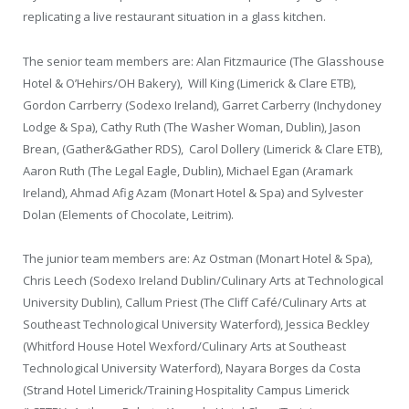
replicating a live restaurant situation in a glass kitchen.
The senior team members are: Alan Fitzmaurice (The Glasshouse
Hotel & O’Hehirs/OH Bakery), Will King (Limerick & Clare ETB),
Gordon Carrberry (Sodexo Ireland), Garret Carberry (Inchydoney
Lodge & Spa), Cathy Ruth (The Washer Woman, Dublin), Jason
Brean, (Gather&Gather RDS), Carol Dollery (Limerick & Clare ETB),
Aaron Ruth (The Legal Eagle, Dublin), Michael Egan (Aramark
Ireland), Ahmad Afig Azam (Monart Hotel & Spa) and Sylvester
Dolan (Elements of Chocolate, Leitrim).
The junior team members are: Az Ostman (Monart Hotel & Spa),
Chris Leech (Sodexo Ireland Dublin/Culinary Arts at Technological
University Dublin), Callum Priest (The Cliff Café/Culinary Arts at
Southeast Technological University Waterford), Jessica Beckley
(Whitford House Hotel Wexford/Culinary Arts at Southeast
Technological University Waterford), Nayara Borges da Costa
(Strand Hotel Limerick/Training Hospitality Campus Limerick