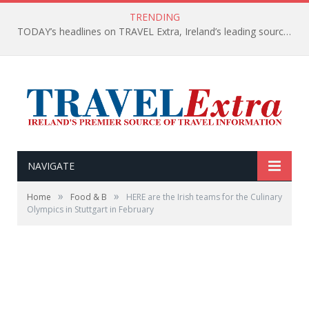
TRENDING
TODAY’s headlines on TRAVEL Extra, Ireland’s leading source of travel Information
NAVIGATE
»
»
Home
Food & B
HERE are the Irish teams for the Culinary
Olympics in Stuttgart in February