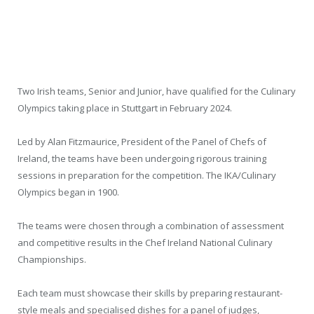
Two Irish teams, Senior and Junior, have qualified for the Culinary
Olympics taking place in Stuttgart in February 2024.
Led by Alan Fitzmaurice, President of the Panel of Chefs of
Ireland, the teams have been undergoing rigorous training
sessions in preparation for the competition. The IKA/Culinary
Olympics began in 1900.
The teams were chosen through a combination of assessment
and competitive results in the Chef Ireland National Culinary
Championships.
Each team must showcase their skills by preparing restaurant-
style meals and specialised dishes for a panel of judges,