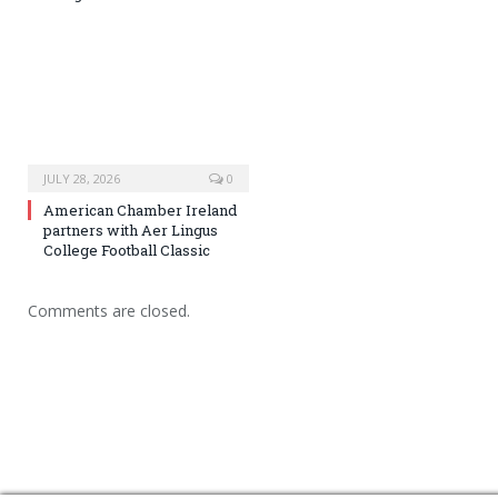
JULY 28, 2026
0
American Chamber Ireland
partners with Aer Lingus
College Football Classic
Comments are closed.