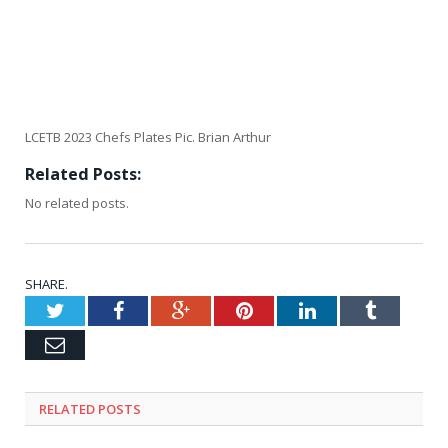
LCETB 2023 Chefs Plates Pic. Brian Arthur
Related Posts:
No related posts.
SHARE.
Twitter
Facebook
Google+
Pinterest
LinkedIn
Tumblr
Email
RELATED
POSTS