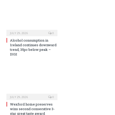
JULY 29, 2026
0
Alcohol consumption in
Ireland continues downward
trend, 35pc below peak –
DIGI
JULY 29, 2026
0
Wexford home preserves
wins second consecutive 3-
star great taste award