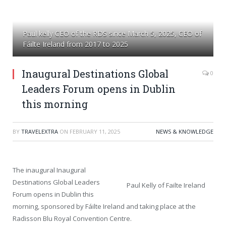
Paul kelly CEO of the RDS since March 5, 2025, CEO of
Fáilte Ireland from 2017 to 2025
Inaugural Destinations Global
0
Leaders Forum opens in Dublin
this morning
BY
TRAVELEXTRA
ON
FEBRUARY 11, 2025
NEWS & KNOWLEDGE
The inaugural Inaugural
Destinations Global Leaders
Paul Kelly of Failte Ireland
Forum opens in Dublin this
morning, sponsored by Fáilte Ireland and taking place at the
Radisson Blu Royal Convention Centre.