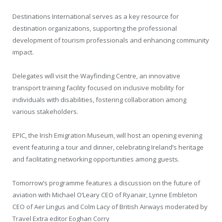
Destinations International serves as a key resource for
destination organizations, supporting the professional
development of tourism professionals and enhancing community
impact.
Delegates will visit the Wayfinding Centre, an innovative
transport training facility focused on inclusive mobility for
individuals with disabilities, fostering collaboration among
various stakeholders.
EPIC, the Irish Emigration Museum, will host an opening evening
event featuring a tour and dinner, celebrating Ireland’s heritage
and facilitating networking opportunities among guests.
Tomorrow’s programme features a discussion on the future of
aviation with Michael O’Leary CEO of Ryanair, Lynne Embleton
CEO of Aer Lingus and Colm Lacy of British Airways moderated by
Travel Extra editor Eoghan Corry