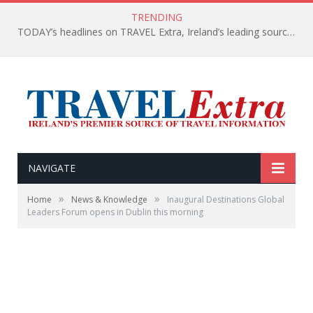
TRENDING
TODAY’s headlines on TRAVEL Extra, Ireland’s leading source of travel Information
NAVIGATE
»
»
Home
News & Knowledge
Inaugural Destinations Global
Leaders Forum opens in Dublin this morning