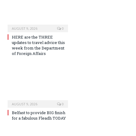
AUGUST 9, 2026
0
HERE are the THREE
updates to travel advice this
week from the Department
of Foreign Affairs
AUGUST 9, 2026
0
Belfast to provide BIG finish
for a fabulous Fleadh TODAY