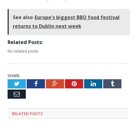
See also
Europe's biggest BBQ food festival
returns to Dublin next week
Related Posts:
No related posts.
SHARE.
Twitter
Facebook
Google+
Pinterest
LinkedIn
Tumblr
Email
RELATED
POSTS