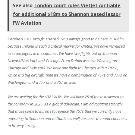
See also
London court rules VietJet Air liable
for additional $18m to Shannon based lessor
FW Aviation
Karolien De Hertogh shared:
“It is always good to be here in Dublin
because Ireland is such a critical market for United. We have increased
to seven flights in the summer. We have two flights out of Shannon
Newark/New York and Chicago. From Dublin we have Washington,
Chicago and New York. We have one flight to Chicago with a 787-8,
which is a big aircraft. Then we have a combination of 757s and 777s on
Washington and a 777 and a 757 as well.
We are waiting for the A321 XLRs. We will have 25 of those delivered to
the company in 2026. As a global advocate, I am advocating strongly
that those come to Europe to replace the 757s that we currently have
operating to Shannon and to Dublin as well, because demand continues
to be very strong.