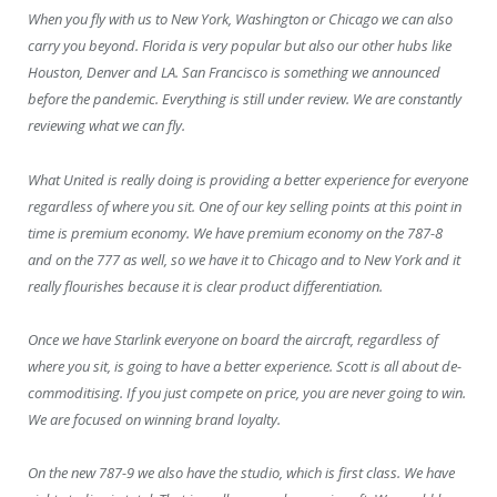
When you fly with us to New York, Washington or Chicago we can also
carry you beyond. Florida is very popular but also our other hubs like
Houston, Denver and LA. San Francisco is something we announced
before the pandemic. Everything is still under review. We are constantly
reviewing what we can fly.
What United is really doing is providing a better experience for everyone
regardless of where you sit. One of our key selling points at this point in
time is premium economy. We have premium economy on the 787-8
and on the 777 as well, so we have it to Chicago and to New York and it
really flourishes because it is clear product differentiation.
Once we have Starlink everyone on board the aircraft, regardless of
where you sit, is going to have a better experience. Scott is all about de-
commoditising. If you just compete on price, you are never going to win.
We are focused on winning brand loyalty.
On the new 787-9 we also have the studio, which is first class. We have