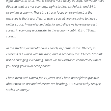
eight studios in total. That is really a nose-heavy aircraft. We would have
99 seats that are not economy: eight studios, six Polaris, and 34 in
premium economy. There is a strong focus on premium but the
message is that regardless of where you sit you are going to have a
better space. In the elevated interior we believe we have the largest
screen in economy worldwide. In the economy cabin it is a 13-inch
screen.
In the studios you would have 27-inch, in premium it is 19-inch, in
Polaris it is 19-inch with the door, and in economy it is 13-inch. Starlink
will be changing everything. There will be Bluetooth connectivity where
you bring your own headphones.
I have been with United for 19 years and I have never felt so positive
about who we are and where we are heading. CEO Scott Kirby really is
such a visionary.”