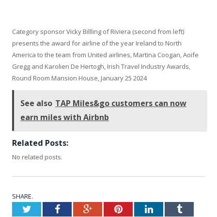
Category sponsor Vicky Billling of Riviera (second from left)
presents the award for airline of the year Ireland to North
America to the team from United airlines, Martina Coogan, Aoife
Gregg and Karolien De Hertogh, Irish Travel Industry Awards,
Round Room Mansion House, January 25 2024
See also
TAP Miles&go customers can now
earn miles with Airbnb
Related Posts:
No related posts.
SHARE.
Twitter
Facebook
Google+
Pinterest
LinkedIn
Tumblr