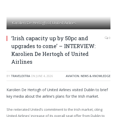
Karolien De Hertogh of United Airlines
‘Irish capacity up by 50pc and
0
upgrades to come’ – INTERVIEW:
Karolien De Hertogh of United
Airlines
BY
TRAVELEXTRA
ON
JUNE 4, 2026
AVIATION
,
NEWS & KNOWLEDGE
Karolien De Hertogh of United Airlines visited Dublin to brief
key media about the airline’s plans for the Irish market.
She reiterated United’s commitment to the Irish market, citing
United Airlines’ increase of its overall seat offer from Dublin to