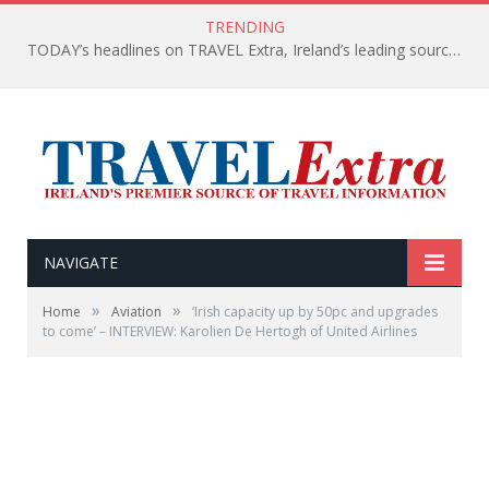
TRENDING
TODAY’s headlines on TRAVEL Extra, Ireland’s leading source of travel Information
NAVIGATE
»
»
Home
Aviation
‘Irish capacity up by 50pc and upgrades
to come’ – INTERVIEW: Karolien De Hertogh of United Airlines