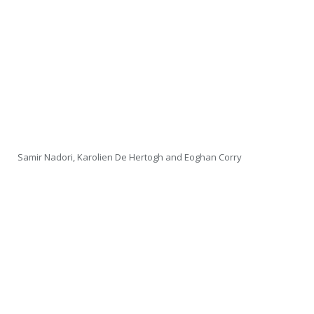
Samir Nadori, Karolien De Hertogh and Eoghan Corry