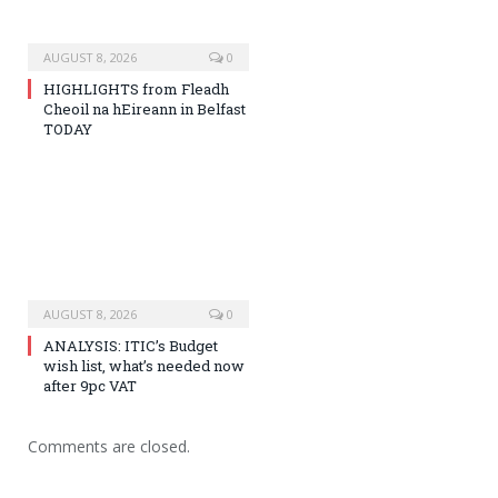
AUGUST 8, 2026
0
HIGHLIGHTS from Fleadh
Cheoil na hEireann in Belfast
TODAY
AUGUST 8, 2026
0
ANALYSIS: ITIC’s Budget
wish list, what’s needed now
after 9pc VAT
Comments are closed.