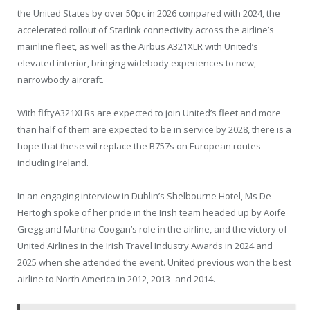
the United States by over 50pc in 2026 compared with 2024, the
accelerated rollout of Starlink connectivity across the airline’s
mainline fleet, as well as the Airbus A321XLR with United’s
elevated interior, bringing widebody experiences to new,
narrowbody aircraft.
With fiftyA321XLRs are expected to join United’s fleet and more
than half of them are expected to be in service by 2028, there is a
hope that these wil replace the B757s on European routes
including Ireland.
In an engaging interview in Dublin’s Shelbourne Hotel, Ms De
Hertogh spoke of her pride in the Irish team headed up by Aoife
Gregg and Martina Coogan’s role in the airline, and the victory of
United Airlines in the Irish Travel Industry Awards in 2024 and
2025 when she attended the event. United previous won the best
airline to North America in 2012, 2013- and 2014.