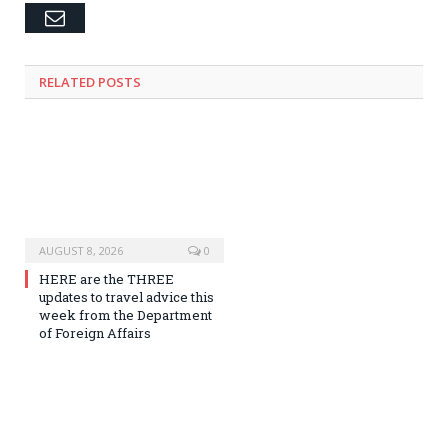
Email
RELATED
POSTS
AUGUST 8, 2026
0
HERE are the THREE
updates to travel advice this
week from the Department
of Foreign Affairs