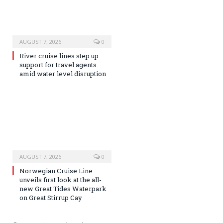
AUGUST 7, 2026
0
River cruise lines step up
support for travel agents
amid water level disruption
AUGUST 7, 2026
0
Norwegian Cruise Line
unveils first look at the all-
new Great Tides Waterpark
on Great Stirrup Cay