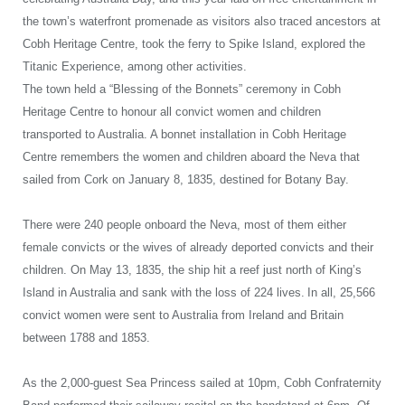
the town’s waterfront promenade as visitors also traced
ancestors at
Cobh Heritage Centre, took the ferry to Spike Island, explored the
Titanic Experience, among other activities.
The town held a “Blessing of the Bonnets” ceremony in Cobh
Heritage Centre to honour all convict women and children
transported to Australia.
A bonnet installation in Cobh Heritage
Centre remembers the women and children aboard the Neva that
sailed from Cork on January 8, 1835, destined for Botany Bay.
There were 240 people onboard the Neva, most of them either
female convicts or the wives of already deported convicts and their
children. On May 13, 1835, the ship hit a reef just north of King’s
Island in Australia and sank with the loss of 224 lives.
In all, 25,566
convict women were sent to Australia from Ireland and Britain
between 1788 and 1853.
As the 2,000-guest Sea Princess sailed at 10pm, Cobh Confraternity