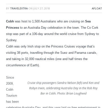
BY
TRAVELEXTRA
ON
JULY 27, 2018
AFLOAT
Cobh
was host to 1,500 Australians who are cruising on
Sea
Princess
to an Australia Day celebration in the town.
The Co Cork
stop was part of a 106-day around the world cruise from Sydney to
Sydney.
Cobh was only Irish stop on the Princess Cruises voyage that’s
visiting 38 ports, travelling through the Suez and Panama canals,
and taking in 32,000 nautical miles (one and half times the
circumference of Earth).
Since
Cruise ship passengers Sandra Nelson (left) and Ken and
2009,
Robyn Irwin, celebrating Australia Day in the Rob Roy
Cobh
Bar in Cobh. Photo: Brian Lougheed
Tourism
has been
celebrating Australia Day, and this year laid on
free entertainment in