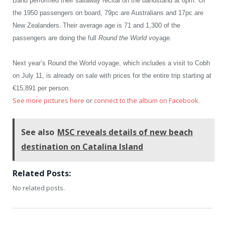
Band performed their sailaway recital on the bandstand at 6pm. Of
the 1950 passengers on board, 79pc are Australians and 17pc are
New Zealanders.
Their average age is 71 and 1,300 of the
passengers are doing the full
Round the World v
oyage.
Next year’s Round the World voyage, which includes a visit to Cobh
on July 11, is already on sale with prices for the entire trip starting at
€15,891 per person.
See more pictures here
or
connect to the album on Facebook.
See also
MSC reveals details of new beach
destination on Catalina Island
Related Posts:
No related posts.