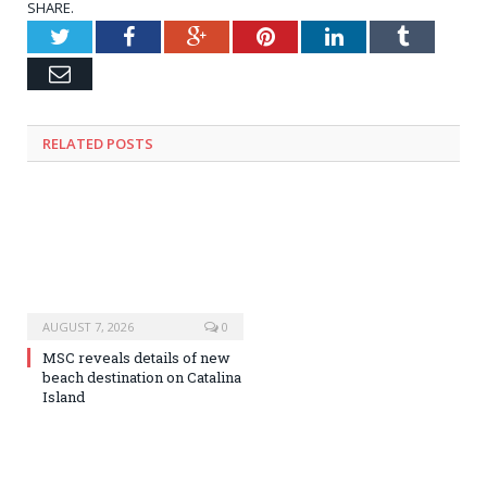
SHARE.
Twitter
Facebook
Google+
Pinterest
LinkedIn
Tumblr
Email
RELATED
POSTS
AUGUST 7, 2026
0
MSC reveals details of new
beach destination on Catalina
Island