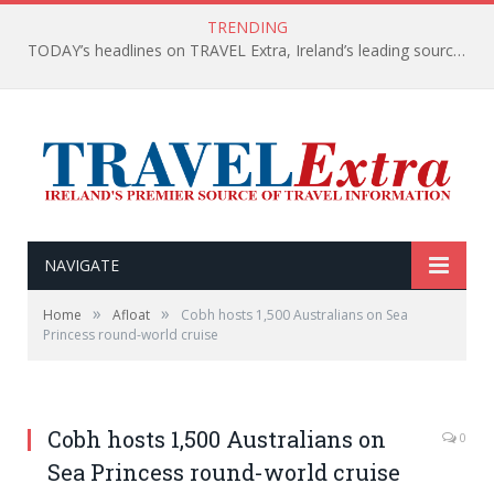
TRENDING
TODAY’s headlines on TRAVEL Extra, Ireland’s leading source of travel Information
NAVIGATE
»
»
Home
Afloat
Cobh hosts 1,500 Australians on Sea
Princess round-world cruise
Cobh hosts 1,500 Australians on
0
Sea Princess round-world cruise