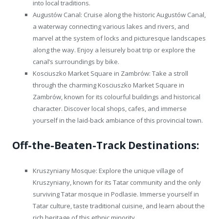
into local traditions.
Augustów Canal: Cruise along the historic Augustów Canal,
a waterway connecting various lakes and rivers, and
marvel at the system of locks and picturesque landscapes
along the way. Enjoy a leisurely boat trip or explore the
canal’s surroundings by bike.
Kosciuszko Market Square in Zambrów: Take a stroll
through the charming Kosciuszko Market Square in
Zambrów, known for its colourful buildings and historical
character. Discover local shops, cafes, and immerse
yourself in the laid-back ambiance of this provincial town.
Off-the-Beaten-Track Destinations:
Kruszyniany Mosque: Explore the unique village of
Kruszyniany, known for its Tatar community and the only
surviving Tatar mosque in Podlasie. Immerse yourself in
Tatar culture, taste traditional cuisine, and learn about the
rich heritage of this ethnic minority.