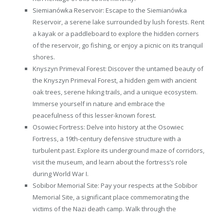
Siemianówka Reservoir: Escape to the Siemianówka
Reservoir, a serene lake surrounded by lush forests. Rent
a kayak or a paddleboard to explore the hidden corners
of the reservoir, go fishing, or enjoy a picnic on its tranquil
shores.
Knyszyn Primeval Forest: Discover the untamed beauty of
the Knyszyn Primeval Forest, a hidden gem with ancient
oak trees, serene hiking trails, and a unique ecosystem.
Immerse yourself in nature and embrace the
peacefulness of this lesser-known forest.
Osowiec Fortress: Delve into history at the Osowiec
Fortress, a 19th-century defensive structure with a
turbulent past. Explore its underground maze of corridors,
visit the museum, and learn about the fortress’s role
during World War I.
Sobibor Memorial Site: Pay your respects at the Sobibor
Memorial Site, a significant place commemorating the
victims of the Nazi death camp. Walk through the