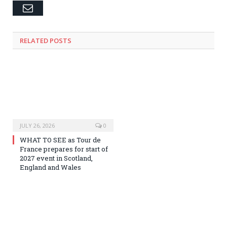
Email
RELATED
POSTS
JULY 26, 2026
0
WHAT TO SEE as Tour de
France prepares for start of
2027 event in Scotland,
England and Wales