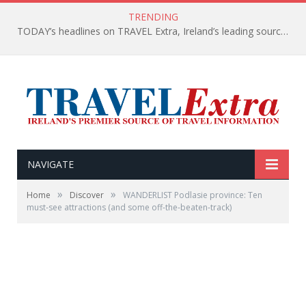
TRENDING
TODAY’s headlines on TRAVEL Extra, Ireland’s leading source of travel Information
NAVIGATE
»
»
Home
Discover
WANDERLIST Podlasie province: Ten
must-see attractions (and some off-the-beaten-track)