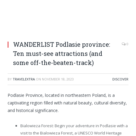
WANDERLIST Podlasie province:
0
Ten must-see attractions (and
some off-the-beaten-track)
BY
TRAVELEXTRA
ON
NOVEMBER 18, 2023
DISCOVER
Podlasie Province, located in northeastern Poland, is a
captivating region filled with natural beauty, cultural diversity,
and historical significance.
Bialowieza Forest: Begin your adventure in Podlasie with a
visit to the Bialowieza Forest, a UNESCO World Heritage