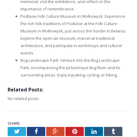
memorial, visit the exhibitions, and reflect on the
importance of remembrance.
Podlasie Folk Culture Museum in Wolkowysk: Experience
the rich folk traditions of Podlasie at the Folk Culture
Museum in Wolkowysk, just across the border in Belarus.
Explore the open-air museum, marvel at traditional
architecture, and participate in workshops and cultural
events.
Bug Landscape Park: Venture into the Bug Landscape
Park, encompassing the picturesque Bug River and its
surrounding areas. Enjoy kayaking, cycling, or hiking.
Related Posts:
No related posts.
SHARE.
Twitter
Facebook
Google+
Pinterest
LinkedIn
Tumblr