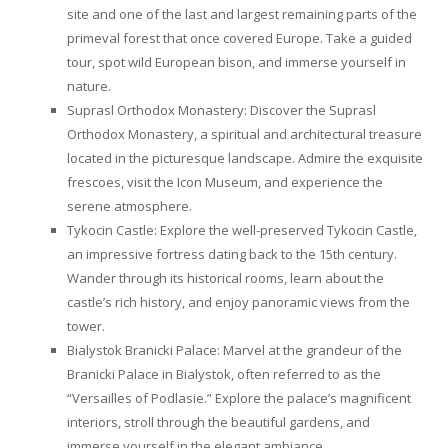
site and one of the last and largest remaining parts of the
primeval forest that once covered Europe. Take a guided
tour, spot wild European bison, and immerse yourself in
nature.
Suprasl Orthodox Monastery: Discover the Suprasl
Orthodox Monastery, a spiritual and architectural treasure
located in the picturesque landscape. Admire the exquisite
frescoes, visit the Icon Museum, and experience the
serene atmosphere.
Tykocin Castle: Explore the well-preserved Tykocin Castle,
an impressive fortress dating back to the 15th century.
Wander through its historical rooms, learn about the
castle’s rich history, and enjoy panoramic views from the
tower.
Bialystok Branicki Palace: Marvel at the grandeur of the
Branicki Palace in Bialystok, often referred to as the
“Versailles of Podlasie.” Explore the palace’s magnificent
interiors, stroll through the beautiful gardens, and
immerse yourself in the elegant ambiance.