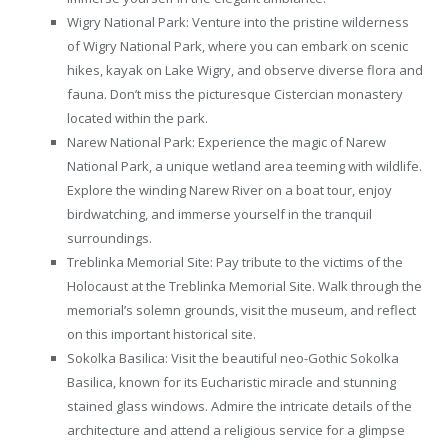
Wigry National Park: Venture into the pristine wilderness
of Wigry National Park, where you can embark on scenic
hikes, kayak on Lake Wigry, and observe diverse flora and
fauna. Don’t miss the picturesque Cistercian monastery
located within the park.
Narew National Park: Experience the magic of Narew
National Park, a unique wetland area teeming with wildlife.
Explore the winding Narew River on a boat tour, enjoy
birdwatching, and immerse yourself in the tranquil
surroundings.
Treblinka Memorial Site: Pay tribute to the victims of the
Holocaust at the Treblinka Memorial Site. Walk through the
memorial’s solemn grounds, visit the museum, and reflect
on this important historical site.
Sokolka Basilica: Visit the beautiful neo-Gothic Sokolka
Basilica, known for its Eucharistic miracle and stunning
stained glass windows. Admire the intricate details of the
architecture and attend a religious service for a glimpse