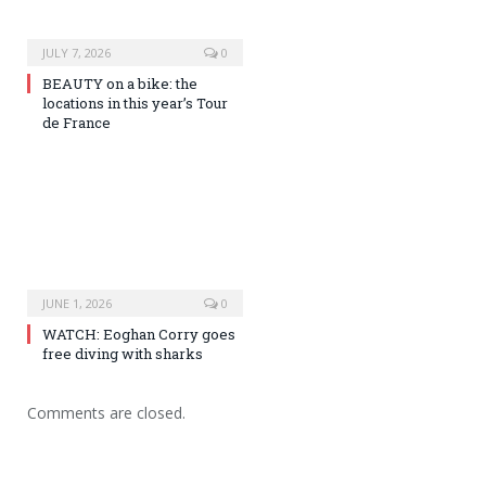
JULY 7, 2026
0
BEAUTY on a bike: the
locations in this year’s Tour
de France
JUNE 1, 2026
0
WATCH: Eoghan Corry goes
free diving with sharks
Comments are closed.