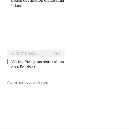
beach destination on Catalina
Island
AUGUST 8, 2026
0
Viking Ptah joins sister ships
on Nile River
Comments are closed.