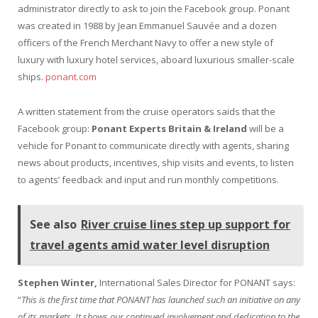
administrator directly to ask to join the Facebook group. Ponant
was created in 1988 by Jean Emmanuel Sauvée and a dozen
officers of the French Merchant Navy to offer a new style of
luxury with luxury hotel services, aboard luxurious smaller-scale
ships.
ponant.com
A written statement from the cruise operators saids that the
Facebook group:
Ponant Experts Britain & Ireland
will be a
vehicle for Ponant to communicate directly with agents, sharing
news about products, incentives, ship visits and events, to listen
to agents’ feedback and input and run monthly competitions.
See also
River cruise lines step up support for
travel agents amid water level disruption
Stephen Winter,
International Sales Director for PONANT says:
“
This is the first time that PONANT has launched such an initiative on any
of its markets. It shows our continued involvement and dedication to the