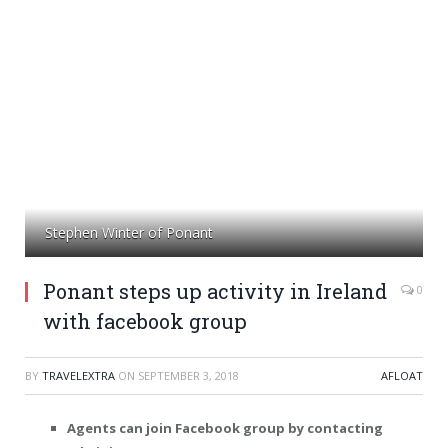
Stephen Winter of Ponant
Ponant steps up activity in Ireland
0
with facebook group
BY
TRAVELEXTRA
ON
SEPTEMBER 3, 2018
AFLOAT
Agents can join Facebook group by contacting