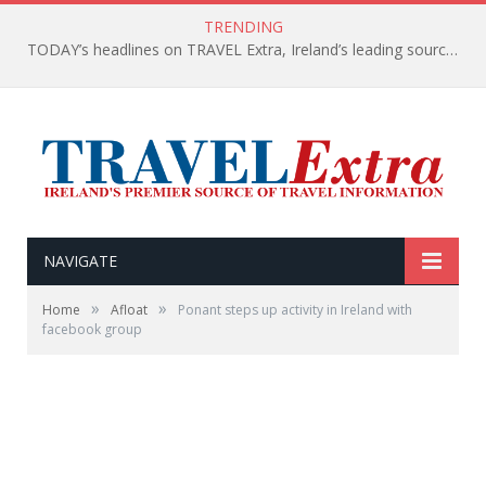
TRENDING
TODAY’s headlines on TRAVEL Extra, Ireland’s leading source of travel Information
NAVIGATE
»
»
Home
Afloat
Ponant steps up activity in Ireland with
facebook group