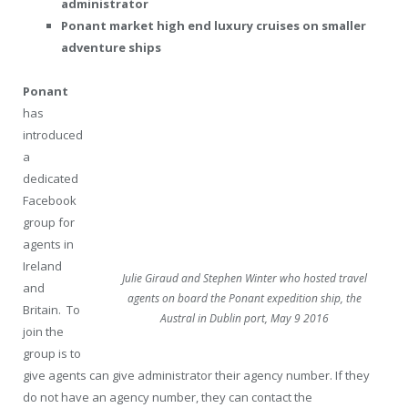
administrator
Ponant market high end luxury cruises on smaller
adventure ships
Ponant
has
introduced
a
dedicated
Facebook
group for
agents in
Ireland
Julie Giraud and Stephen Winter who hosted travel
and
agents on board the Ponant expedition ship, the
Britain.
To
Austral in Dublin port, May 9 2016
join the
group is to
give agents can give administrator their agency number. If they
do not have an agency number, they can contact the