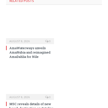
RELATED
POSTS
AUGUST 8, 2026
0
AmaWaterways unveils
AmaNubia and reimagined
AmaDahlia for Nile
AUGUST 8, 2026
0
MSC reveals details of new