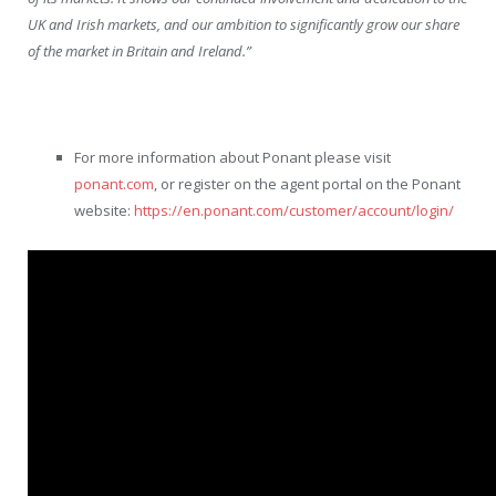
UK and Irish markets, and our ambition to significantly grow our share
of the market in Britain and Ireland.”
For more information about Ponant please visit
ponant.com
, or register on the agent portal on the Ponant
website:
https://en.ponant.com/customer/account/login/