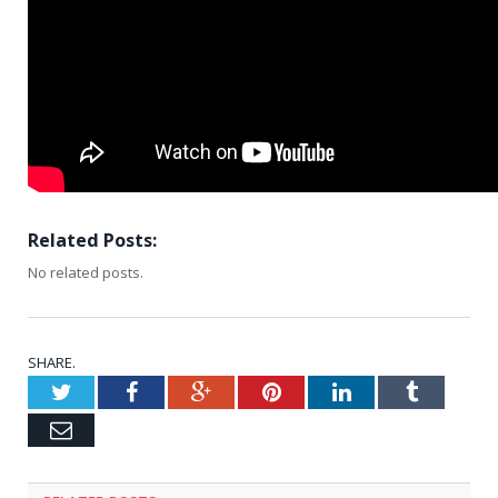
Related Posts:
No related posts.
SHARE.
Twitter
Facebook
Google+
Pinterest
LinkedIn
Tumblr
Email