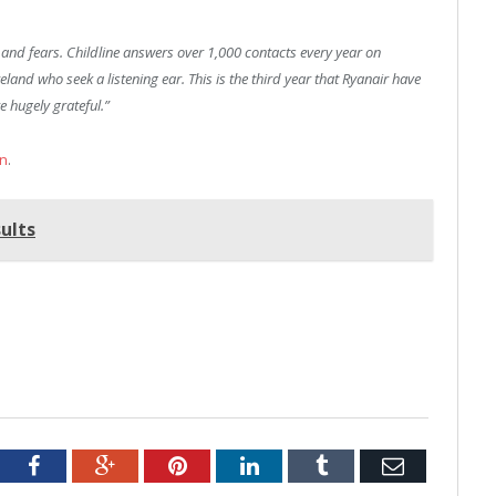
s and fears. Childline answers over 1,000 contacts every year on
nd who seek a listening ear. This is the third year that Ryanair have
e hugely grateful.”
on
.
ults
tter
Facebook
Google+
Pinterest
LinkedIn
Tumblr
Email