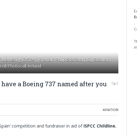
E
E
C
T
i
arketing Officer, Ryanair; Philip Stafford (10), Scoil an
ell/Photocall Ireland
o have a Boeing 737 named after you
0
AVIATION
pain’ competition and fundraiser in aid of
ISPCC Childline
,