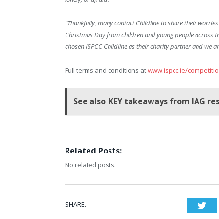
“Thankfully, many contact Childline to share their worrie
Christmas Day from children and young people across Irela
chosen ISPCC Childline as their charity partner and we ar
Full terms and conditions at
www.ispcc.ie/competiti
See also
KEY takeaways from IAG res
Related Posts:
No related posts.
SHARE.
Twi