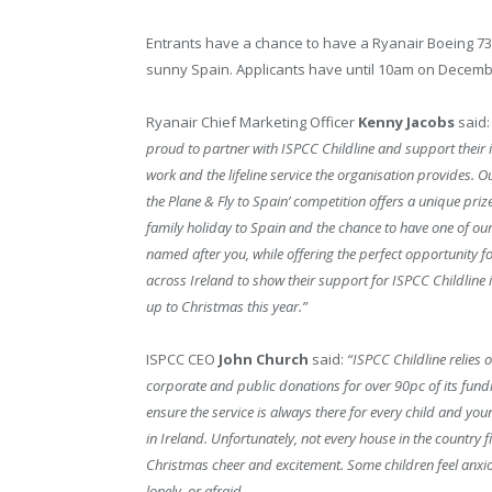
Entrants have a chance to have a Ryanair Boeing 73
sunny Spain. Applicants have until 10am on December 
Ryanair Chief Marketing Officer
Kenny Jacobs
said:
proud to partner with ISPCC Childline and support their 
work and the lifeline service the organisation provides. 
the Plane & Fly to Spain’ competition offers a unique prize
family holiday to Spain and the chance to have one of ou
named after you, while offering the perfect opportunity fo
across Ireland to show their support for ISPCC Childline i
up to Christmas this year.”
ISPCC CEO
John Church
said:
“ISPCC Childline relies 
corporate and public donations for over 90pc of its fundi
ensure the service is always there for every child and yo
in Ireland. Unfortunately, not every house in the country fi
Christmas cheer and excitement. Some children feel anxio
lonely, or afraid.