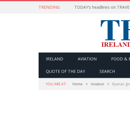
TRENDING
IRELAND
AVIATION
FOOD & 
QUOTE OF THE DAY
SEARCH
»
»
YOU ARE AT:
Home
Aviation
Ryanair gi