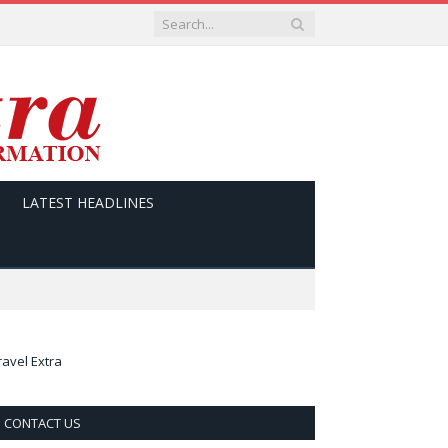
LATEST HEADLINES
ravel Extra
CONTACT US