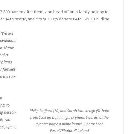
7-800 named after them, and head off on a family holiday to
14 to text ‘Ryanair’ to 50300 to donate €4 to ISPCC Childline.
“We are
invaluable
Our ‘Name
 of a
r planes
r families
n the run-
on
ng, to
Philip Stafford (10) and Sarah Han Keogh (5), both
ung person
from Scoil an Duinnínigh, Drynam, Swords, at the
lls with
Ryanair name a plane launch. Photo: Leon
us, upset,
Farrell/Photocall Ireland