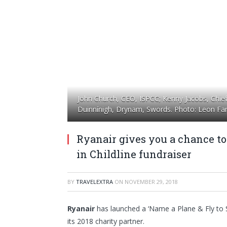
John Church, CEO, ISPCC; Kenny Jacobs, Chief M
Duinnínigh, Drynam, Swords. Photo: Leon Farr
Ryanair gives you a chance t
in Childline fundraiser
BY
TRAVELEXTRA
ON
NOVEMBER 29, 2018
Ryanair
has launched a ‘Name a Plane & Fly to S
its 2018 charity partner.