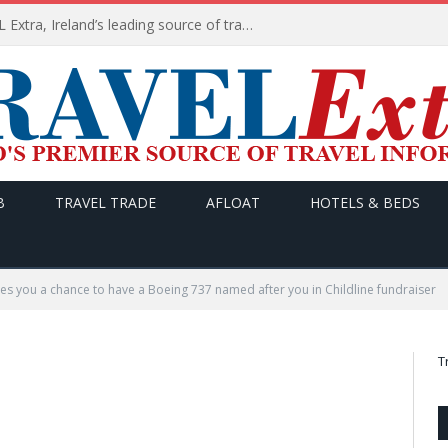
TODAY’s headlines on TRAVEL Extra, Ireland’s leading source of travel Information
B
TRAVEL TRADE
AFLOAT
HOTELS & BEDS
ves you a chance to have a Boeing 737 named after you in Childline fundraiser
T