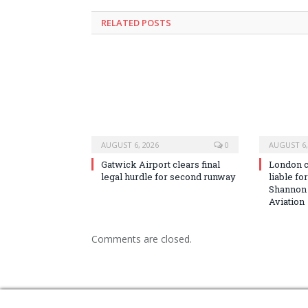
RELATED
POSTS
AUGUST 6, 2026
0
AUGUST 6,
Gatwick Airport clears final
London co
legal hurdle for second runway
liable fo
Shannon
Aviation
Comments are closed.