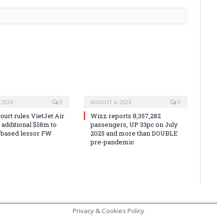
 2026
0
AUGUST 6, 2026
0
urt rules VietJet Air
Wizz reports 8,357,282
r additional $18m to
passengers, UP 33pc on July
 based lessor FW
2025 and more than DOUBLE
pre-pandemic
Privacy & Cookies Policy