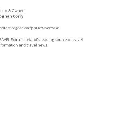
ditor & Owner:
oghan Corry
ontact
eoghan.corry
at
travelextra.i
e
RAVEL Extra is Ireland’s leading source of travel
nformation and travel news.