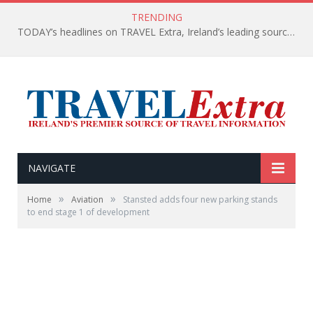
TRENDING
TODAY’s headlines on TRAVEL Extra, Ireland’s leading source of travel Information
NAVIGATE
»
»
Home
Aviation
Stansted adds four new parking stands
to end stage 1 of development