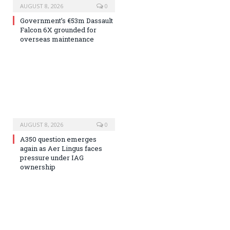
AUGUST 8, 2026
0
Government’s €53m Dassault
Falcon 6X grounded for
overseas maintenance
AUGUST 8, 2026
0
A350 question emerges
again as Aer Lingus faces
pressure under IAG
ownership