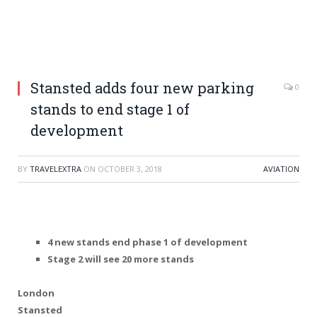
Stansted adds four new parking
0
stands to end stage 1 of
development
BY
TRAVELEXTRA
ON
OCTOBER 3, 2018
AVIATION
4 new stands end phase 1 of development
Stage 2 will see 20 more stands
London
Stansted