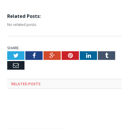
Related Posts:
No related posts.
SHARE.
Twitter
Facebook
Google+
Pinterest
LinkedIn
Tumblr
Email
RELATED
POSTS