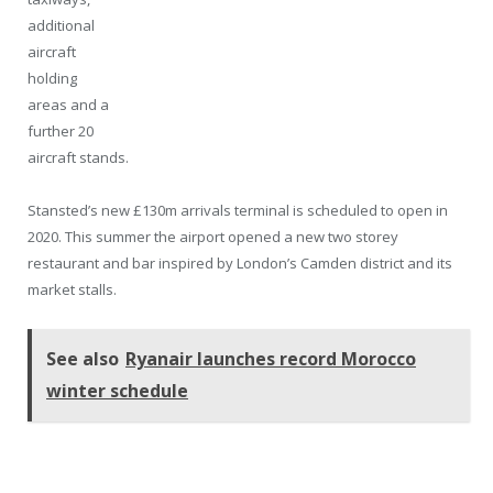
additional
aircraft
holding
areas and a
further 20
aircraft stands.
Stansted’s new £130m arrivals terminal is scheduled to open in
2020. This summer the airport opened a new two storey
restaurant and bar inspired by London’s Camden district and its
market stalls.
See also
Ryanair launches record Morocco
winter schedule