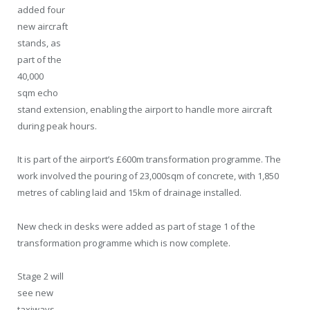
added four
new aircraft
stands, as
part of the
40,000
sqm echo
stand extension, enabling the airport to handle more aircraft
during peak hours.
It is part of the airport’s £600m transformation programme. The
work involved the pouring of 23,000sqm of concrete, with 1,850
metres of cabling laid and 15km of drainage installed.
New check in desks were added as part of stage 1 of the
transformation programme which is now complete.
Stage 2 will
see new
taxiways,