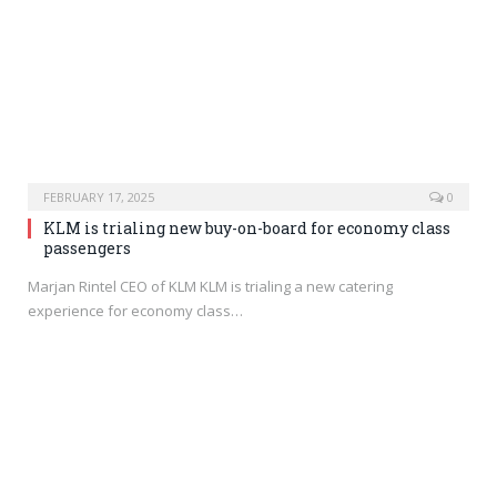
FEBRUARY 17, 2025
0
KLM is trialing new buy-on-board for economy class
passengers
Marjan Rintel CEO of KLM KLM is trialing a new catering
experience for economy class…