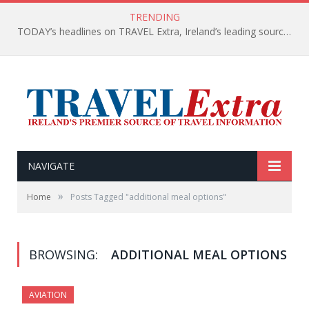
TRENDING
TODAY’s headlines on TRAVEL Extra, Ireland’s leading source of travel Information
NAVIGATE
»
Home
Posts Tagged "additional meal options"
BROWSING:
ADDITIONAL MEAL OPTIONS
AVIATION