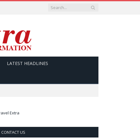
LATEST HEADLINES
ravel Extra
CONTACT US