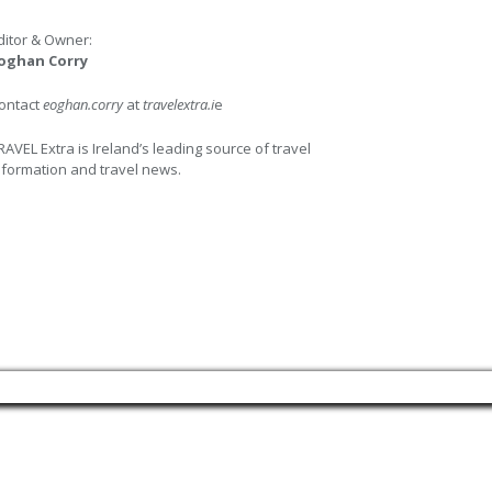
ditor & Owner:
oghan Corry
ontact
eoghan.corry
at
travelextra.i
e
RAVEL Extra is Ireland’s leading source of travel
nformation and travel news.