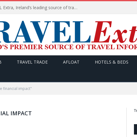
TODAY’s headlines on TRAVEL Extra, Ireland’s leading source of travel Information
B
TRAVEL TRADE
AFLOAT
HOTELS & BEDS
e financial impact"
T
IAL IMPACT