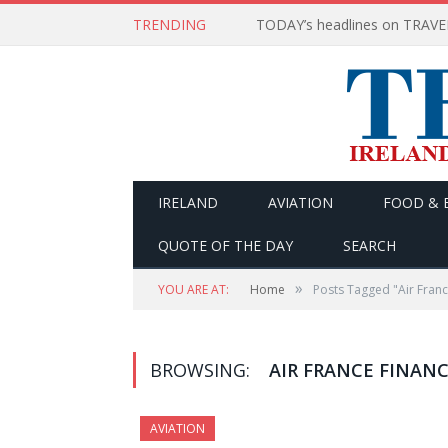
TRENDING
IRELAND
AVIATION
FOOD & 
QUOTE OF THE DAY
SEARCH
»
YOU ARE AT:
Home
Posts Tagged "Air Franc
BROWSING:
AIR FRANCE FINANC
AVIATION