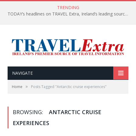
TRENDING
TODAY’s headlines on TRAVEL Extra, Ireland’s leading source of travel Information
NAVIGATE
»
Home
Posts Tagged "Antarctic cruise experiences"
BROWSING:
ANTARCTIC CRUISE
EXPERIENCES