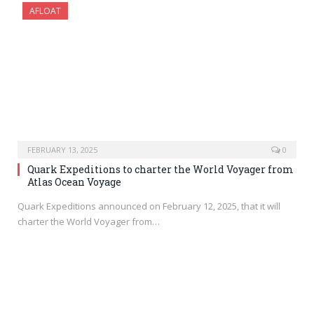
AFLOAT
FEBRUARY 13, 2025
0
Quark Expeditions to charter the World Voyager from
Atlas Ocean Voyage
Quark Expeditions announced on February 12, 2025, that it will
charter the World Voyager from…