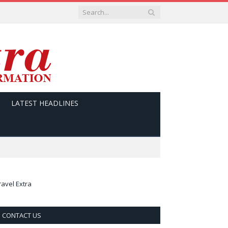
LATEST HEADLINES
ravel Extra
CONTACT US