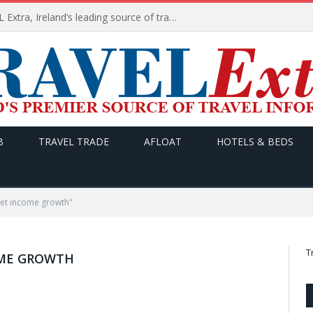
TODAY’s headlines on TRAVEL Extra, Ireland’s leading source of travel Information
B
TRAVEL TRADE
AFLOAT
HOTELS & BEDS
et income growth"
T
ME GROWTH