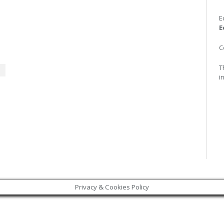
E
E
C
T
i
Privacy & Cookies Policy