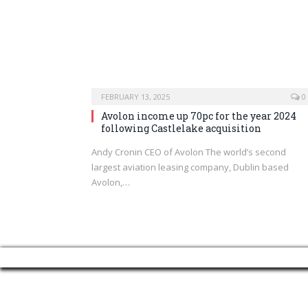
FEBRUARY 13, 2025
0
Avolon income up 70pc for the year 2024
following Castlelake acquisition
Andy Cronin CEO of Avolon The world’s second
largest aviation leasing company, Dublin based
Avolon,…