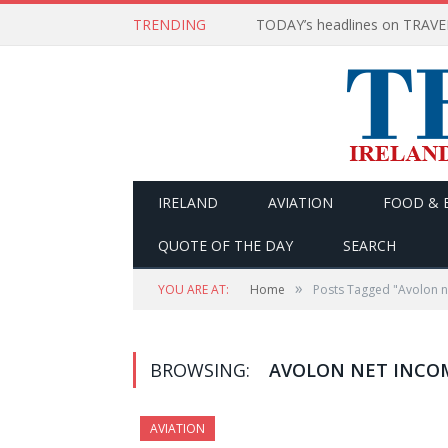
TRENDING
IRELAND
AVIATION
FOOD & 
QUOTE OF THE DAY
SEARCH
»
YOU ARE AT:
Home
Posts Tagged "Avolon n
BROWSING:
AVOLON NET INCO
AVIATION