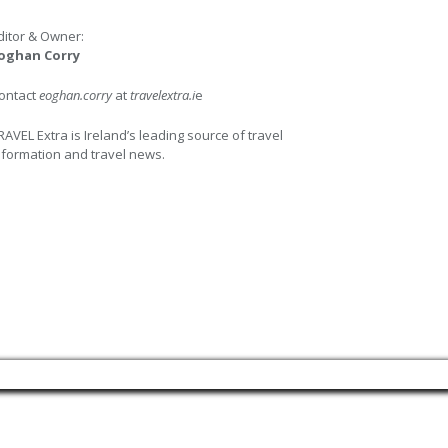
ditor & Owner:
oghan Corry
ontact
eoghan.corry
at
travelextra.i
e
RAVEL Extra is Ireland’s leading source of travel
nformation and travel news.