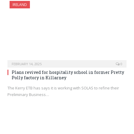
IRELAND
FEBRUARY 14, 2025
0
Plans revived for hospitality school in former Pretty
Polly factory in Killarney
The Kerry ETB has says it is working with SOLAS to refine their
Preliminary Business…