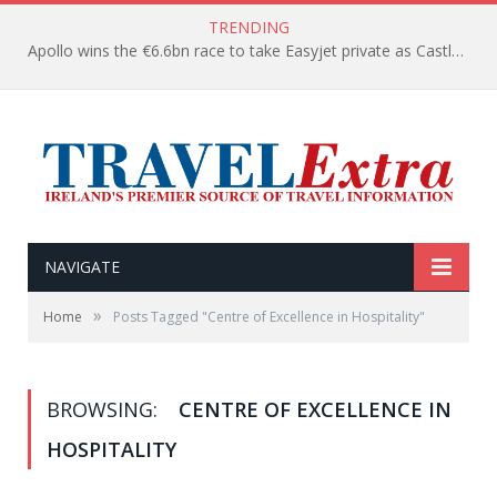
TRENDING
Apollo wins the €6.6bn race to take Easyjet private as Castlelake withdraws before deadline
NAVIGATE
»
Home
Posts Tagged "Centre of Excellence in Hospitality"
BROWSING:
CENTRE OF EXCELLENCE IN
HOSPITALITY