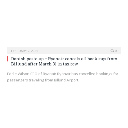
FEBRUARY 7, 2025
0
Danish paste-up – Ryanair cancels all bookings from
Billund after March 31 in tax row
Eddie Wilson CEO of Ryanair Ryanair has cancelled bookings for
passengers traveling from Billund Airport…