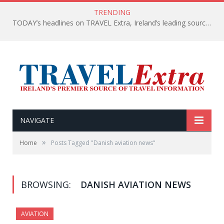
TRENDING
TODAY’s headlines on TRAVEL Extra, Ireland’s leading source of travel Information
NAVIGATE
»
Home
Posts Tagged "Danish aviation news"
BROWSING:
DANISH AVIATION NEWS
AVIATION