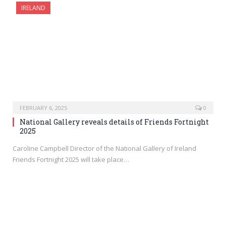
IRELAND
FEBRUARY 6, 2025
0
National Gallery reveals details of Friends Fortnight
2025
Caroline Campbell Director of the National Gallery of Ireland
Friends Fortnight 2025 will take place…