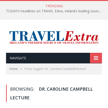
TRENDING
TODAY’s headlines on TRAVEL Extra, Ireland’s leading source of travel Information
NAVIGATE
»
Home
Posts Tagged "Dr. Caroline Campbell lecture"
BROWSING:
DR. CAROLINE CAMPBELL
LECTURE