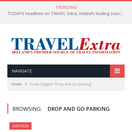
TRENDING
TODAY’s headlines on TRAVEL Extra, Ireland’s leading source of travel Information
NAVIGATE
»
Home
Posts Tagged "Drop and Go parking"
BROWSING:
DROP AND GO PARKING
AVIATION