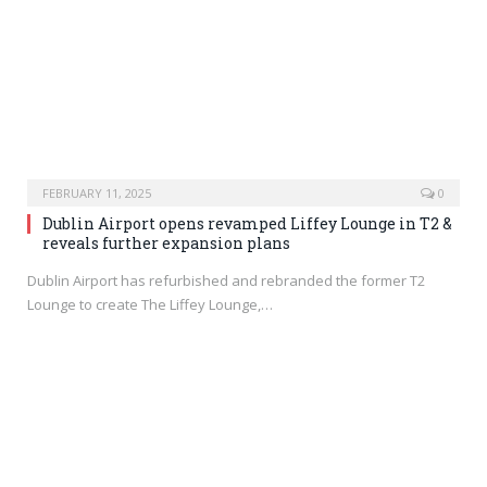
FEBRUARY 11, 2025
0
Dublin Airport opens revamped Liffey Lounge in T2 &
reveals further expansion plans
Dublin Airport has refurbished and rebranded the former T2
Lounge to create The Liffey Lounge,…