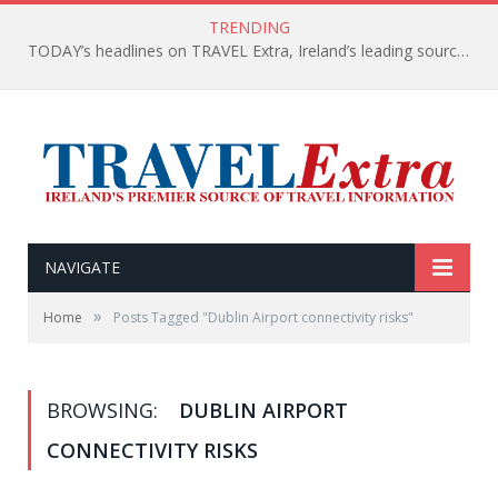
TRENDING
TODAY’s headlines on TRAVEL Extra, Ireland’s leading source of travel Information
NAVIGATE
»
Home
Posts Tagged "Dublin Airport connectivity risks"
BROWSING:
DUBLIN AIRPORT
CONNECTIVITY RISKS