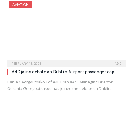
AVIATION
FEBRUARY 13, 2025
0
A4E joins debate on Dublin Airport passenger cap
Rania Georgoutsakou of A4E uraniaA4E Managing Director
Ourania Georgoutsakou has joined the debate on Dublin…