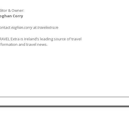
ditor & Owner:
oghan Corry
ontact
eoghan.corry
at
travelextra.i
e
RAVEL Extra is Ireland’s leading source of travel
nformation and travel news.