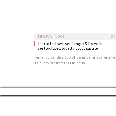
FEBRUARY 14, 2025
0
Iberia follows Aer Lingus & BA with
restructured loyalty programme
Fernando Candela CEO of Iberia Iberia is to rename
its loyalty program to Club Iberia…