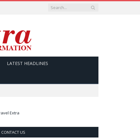
LATEST HEADLINES
ravel Extra
CONTACT US