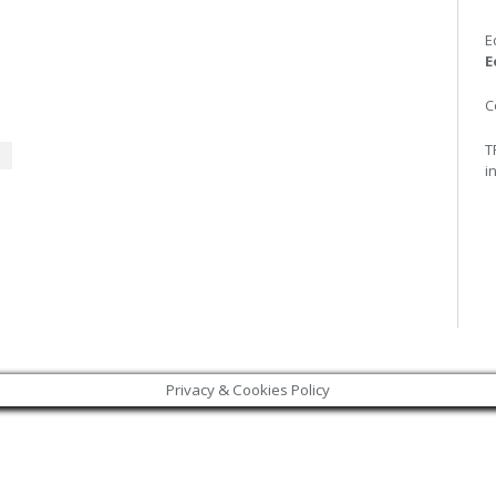
E
E
C
T
i
Privacy & Cookies Policy