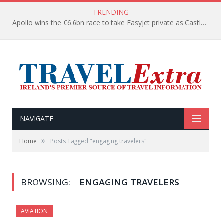
TRENDING
Apollo wins the €6.6bn race to take Easyjet private as Castlelake withdraws before deadline
NAVIGATE
»
Home
Posts Tagged "engaging travelers"
BROWSING:
ENGAGING TRAVELERS
AVIATION