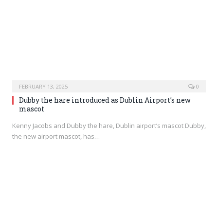
FEBRUARY 13, 2025
0
Dubby the hare introduced as Dublin Airport’s new
mascot
Kenny Jacobs and Dubby the hare, Dublin airport’s mascot Dubby,
the new airport mascot, has…