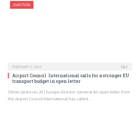
AVIATION
FEBRUARY 6, 2025
0
Airport Council International calls for a stronger EU
transport budget in open letter
Olivier Jankovec ACI Europe Director General An open letter from
the Airport Council International has called…