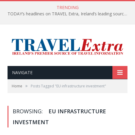
TRENDING
TODAY’s headlines on TRAVEL Extra, Ireland’s leading source of travel Information
NAVIGATE
»
Home
Posts Tagged "EU infrastructure investment"
BROWSING:
EU INFRASTRUCTURE
INVESTMENT