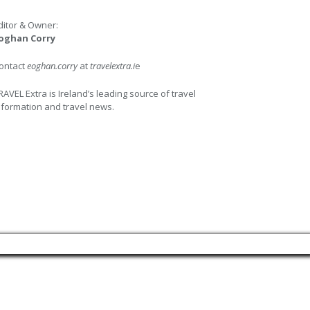
ditor & Owner:
oghan Corry
ontact
eoghan.corry
at
travelextra.i
e
RAVEL Extra is Ireland’s leading source of travel
nformation and travel news.