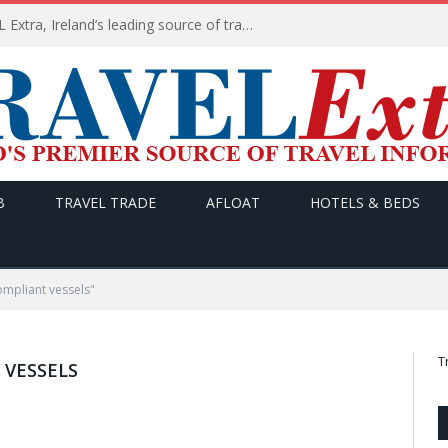
TODAY’s headlines on TRAVEL Extra, Ireland’s leading source of travel Information
B
TRAVEL TRADE
AFLOAT
HOTELS & BEDS
ompliant vessels"
T
 VESSELS