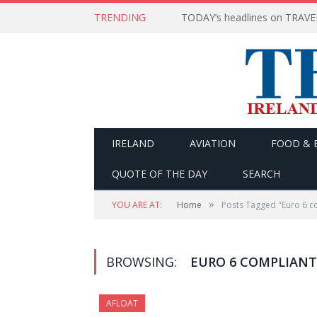
TRENDING
IRELAND
AVIATION
FOOD & 
QUOTE OF THE DAY
SEARCH
»
YOU ARE AT:
Home
Posts Tagged "Euro 6 c
BROWSING:
EURO 6 COMPLIANT
AFLOAT