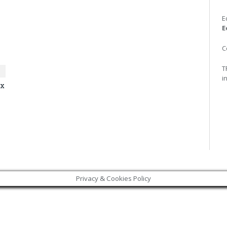
E
E
C
T
i
ax
Privacy & Cookies Policy