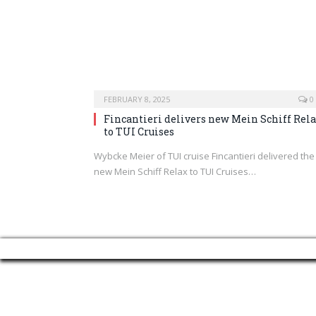
FEBRUARY 8, 2025
0
Fincantieri delivers new Mein Schiff Rel
to TUI Cruises
Wybcke Meier of TUI cruise Fincantieri delivered the
new Mein Schiff Relax to TUI Cruises…