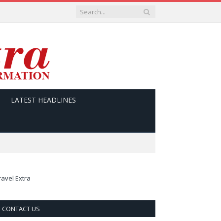
LATEST HEADLINES
ravel Extra
CONTACT US