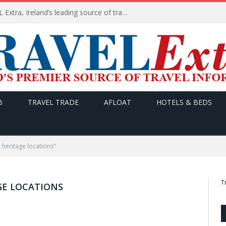
TODAY’s headlines on TRAVEL Extra, Ireland’s leading source of travel Information
B
TRAVEL TRADE
AFLOAT
HOTELS & BEDS
 heritage locations"
T
GE LOCATIONS