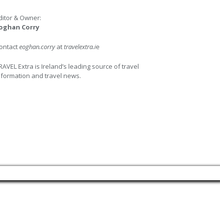
ditor & Owner:
oghan Corry
ontact
eoghan.corry
at
travelextra.i
e
RAVEL Extra is Ireland’s leading source of travel
nformation and travel news.