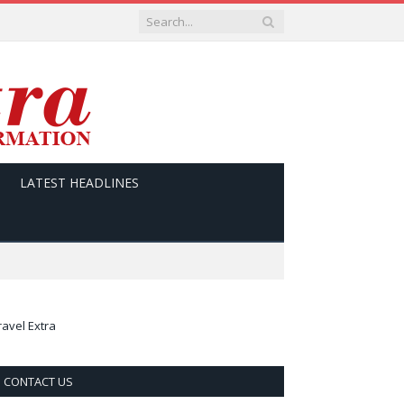
LATEST HEADLINES
ravel Extra
CONTACT US