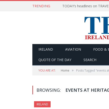
TRENDING
IRELAND
AVIATION
FOOD & 
QUOTE OF THE DAY
SEARCH
»
YOU ARE AT:
Home
Posts Tagged "events at
BROWSING:
EVENTS AT HERITA
IRELAND