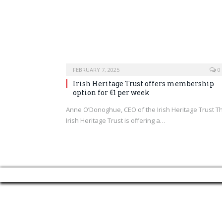
FEBRUARY 7, 2025
0
Irish Heritage Trust offers membership
option for €1 per week
Anne O’Donoghue, CEO of the Irish Heritage Trust T
Irish Heritage Trust is offering a…