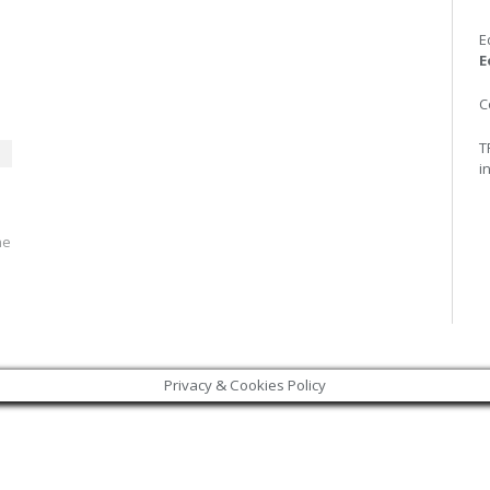
E
E
C
T
i
he
Privacy & Cookies Policy