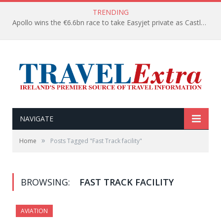
TRENDING
Apollo wins the €6.6bn race to take Easyjet private as Castlelake withdraws before deadline
NAVIGATE
»
Home
Posts Tagged "Fast Track facility"
BROWSING:
FAST TRACK FACILITY
AVIATION