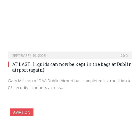
SEPTEMBER 19, 2025
0
AT LAST: Liquids can now be kept in the bags at Dublin
airport (again)
Gary McLean of DAA Dublin Airport has completed its transition to
C3 security scanners across…
AVIATION