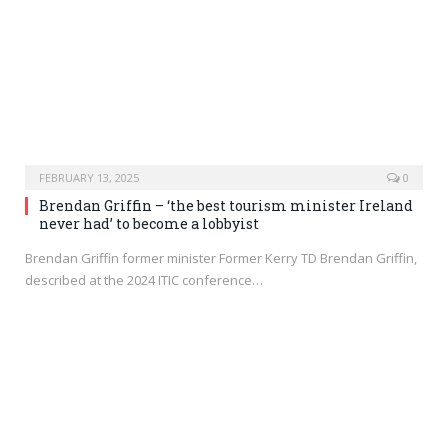
FEBRUARY 13, 2025
0
Brendan Griffin – ‘the best tourism minister Ireland
never had’ to become a lobbyist
Brendan Griffin former minister Former Kerry TD Brendan Griffin,
described at the 2024 ITIC conference…