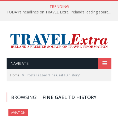
TRENDING
TODAY’s headlines on TRAVEL Extra, Ireland’s leading source of travel Information
NAVIGATE
»
Home
Posts Tagged "Fine Gael TD history"
BROWSING:
FINE GAEL TD HISTORY
AVIATION