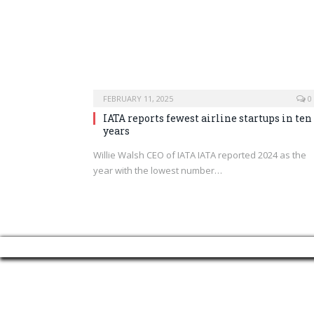
FEBRUARY 11, 2025
0
IATA reports fewest airline startups in ten
years
Willie Walsh CEO of IATA IATA reported 2024 as the
year with the lowest number…