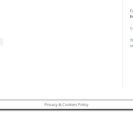
E
E
C
T
i
Privacy & Cookies Policy