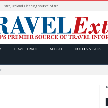
TODAY’s headlines on TRAVEL Extra, Ireland’s leading source of travel Information
B
TRAVEL TRADE
AFLOAT
HOTELS & BEDS
n"
T