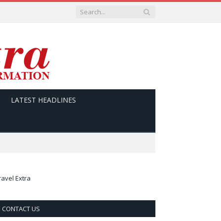
LATEST HEADLINES
ravel Extra
CONTACT US