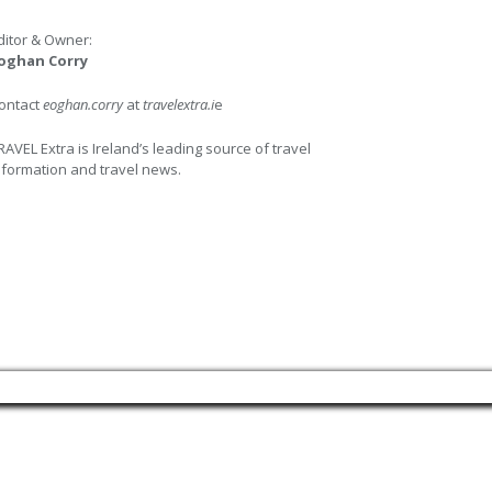
ditor & Owner:
oghan Corry
ontact
eoghan.corry
at
travelextra.i
e
RAVEL Extra is Ireland’s leading source of travel
nformation and travel news.