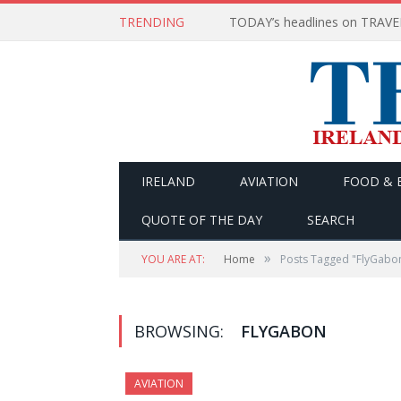
TRENDING
IRELAND
AVIATION
FOOD & 
QUOTE OF THE DAY
SEARCH
»
YOU ARE AT:
Home
Posts Tagged "FlyGabo
BROWSING:
FLYGABON
AVIATION