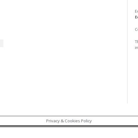
E
E
C
T
i
Privacy & Cookies Policy