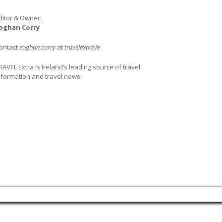
ditor & Owner:
oghan Corry
ontact
eoghan.corry
at
travelextra.i
e
RAVEL Extra is Ireland’s leading source of travel
nformation and travel news.