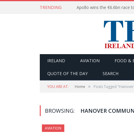
TRENDING
IRELAND
AVIATION
FOOD & 
QUOTE OF THE DAY
SEARCH
»
YOU ARE AT:
Home
Posts Tagged "Hanover
BROWSING:
HANOVER COMMUNI
AVIATION