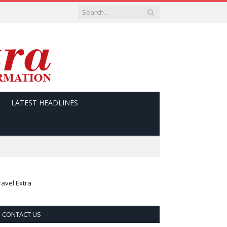
LATEST HEADLINES
ravel Extra
CONTACT US