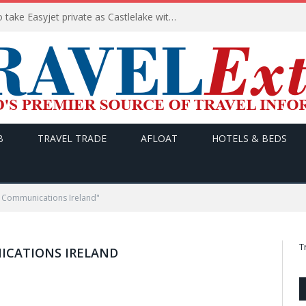
Apollo wins the €6.6bn race to take Easyjet private as Castlelake withdraws before deadline
B
TRAVEL TRADE
AFLOAT
HOTELS & BEDS
 Communications Ireland"
T
CATIONS IRELAND