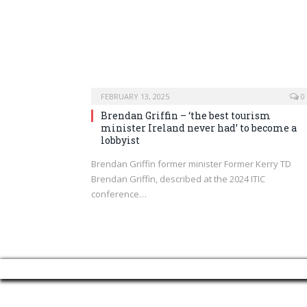
FEBRUARY 13, 2025
0
Brendan Griffin – ‘the best tourism
minister Ireland never had’ to become a
lobbyist
Brendan Griffin former minister Former Kerry TD
Brendan Griffin, described at the 2024 ITIC
conference…