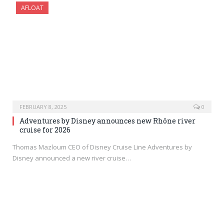
AFLOAT
FEBRUARY 8, 2025
0
Adventures by Disney announces new Rhône river
cruise for 2026
Thomas Mazloum CEO of Disney Cruise Line Adventures by
Disney announced a new river cruise…