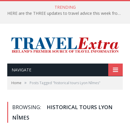
TRENDING
HERE are the THREE updates to travel advice this week from the Department of Foreign Affairs
NAVIGATE
»
Home
Posts Tagged "historical tours Lyon Nîmes"
BROWSING:
HISTORICAL TOURS LYON
NÎMES