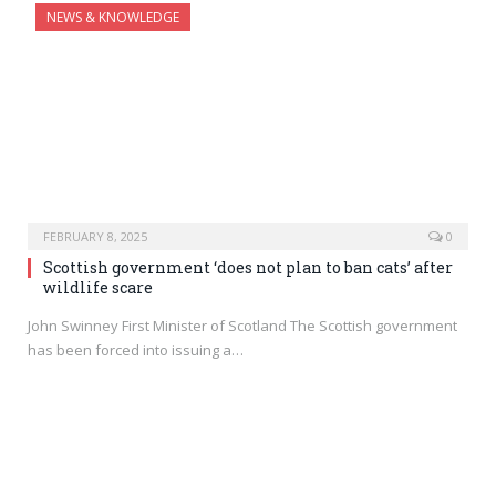
NEWS & KNOWLEDGE
FEBRUARY 8, 2025
0
Scottish government ‘does not plan to ban cats’ after
wildlife scare
John Swinney First Minister of Scotland The Scottish government
has been forced into issuing a…