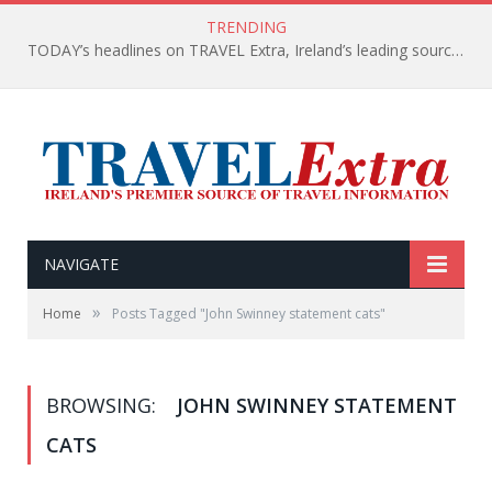
TRENDING
TODAY’s headlines on TRAVEL Extra, Ireland’s leading source of travel Information
NAVIGATE
»
Home
Posts Tagged "John Swinney statement cats"
BROWSING:
JOHN SWINNEY STATEMENT
CATS