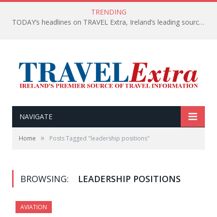
TRENDING
TODAY’s headlines on TRAVEL Extra, Ireland’s leading source of travel Information
NAVIGATE
»
Home
Posts Tagged "leadership positions"
BROWSING:
LEADERSHIP POSITIONS
AVIATION