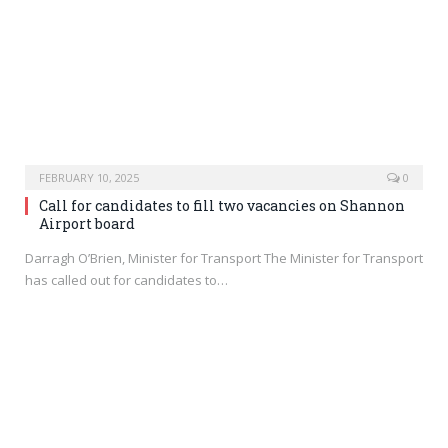
FEBRUARY 10, 2025
0
Call for candidates to fill two vacancies on Shannon
Airport board
Darragh O’Brien, Minister for Transport The Minister for Transport
has called out for candidates to…