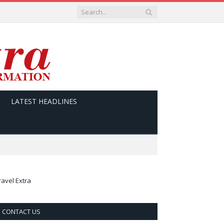
LATEST HEADLINES
ravel Extra
CONTACT US