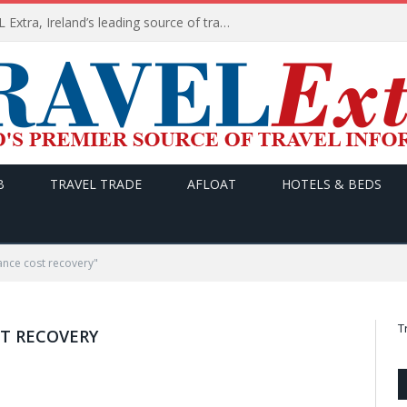
TODAY’s headlines on TRAVEL Extra, Ireland’s leading source of travel Information
B
TRAVEL TRADE
AFLOAT
HOTELS & BEDS
nce cost recovery"
T
T RECOVERY