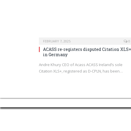
FEBRUARY 7, 2025
0
ACASS re-registers disputed Citation XLS
in Germany
Andre Khury CEO of Acass ACASS Ireland’s sole
Citation XLS+, registered as D-CPLN, has been…