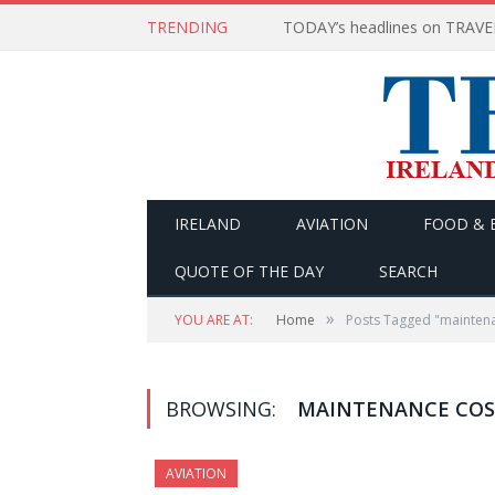
TRENDING
IRELAND
AVIATION
FOOD & 
QUOTE OF THE DAY
SEARCH
»
YOU ARE AT:
Home
Posts Tagged "maintena
BROWSING:
MAINTENANCE COS
AVIATION