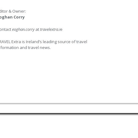
ditor & Owner:
oghan Corry
ontact
eoghan.corry
at
travelextra.i
e
RAVEL Extra is Ireland’s leading source of travel
nformation and travel news.