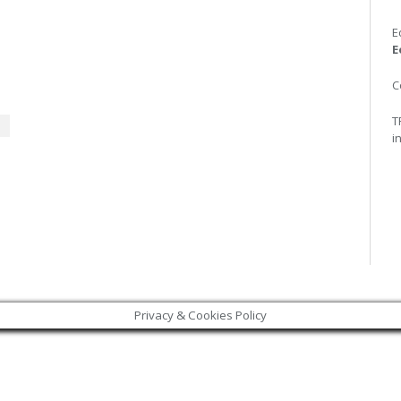
E
E
C
T
i
+
Privacy & Cookies Policy