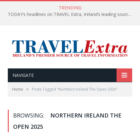
TRENDING
TODAY’s headlines on TRAVEL Extra, Ireland’s leading source of travel Information
NAVIGATE
»
Home
Posts Tagged "Northern Ireland The Open 2025"
BROWSING:
NORTHERN IRELAND THE
OPEN 2025