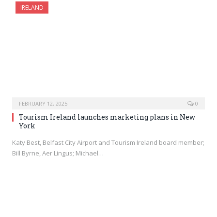
IRELAND
FEBRUARY 12, 2025
0
Tourism Ireland launches marketing plans in New
York
Katy Best, Belfast City Airport and Tourism Ireland board member;
Bill Byrne, Aer Lingus; Michael…