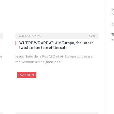
E
E
C
T
AUGUST 7, 2025
0
i
WHERE WE ARE AT: Air Europa, the latest
twist in the tale of the sale
he
Jesús Nuño de la Ros CEO of Air Europa Lufthansa,
the German airline giant, has…
AVIATION