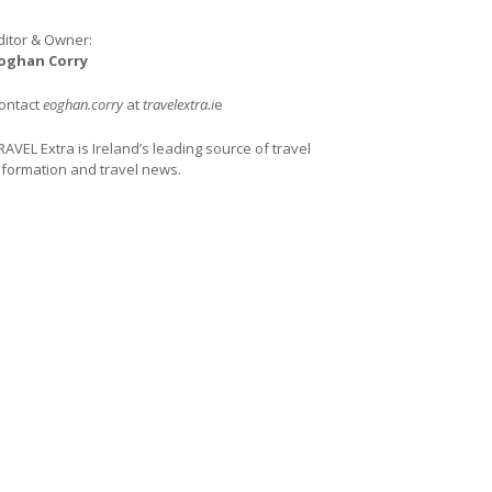
ditor & Owner:
oghan Corry
ontact
eoghan.corry
at
travelextra.i
e
RAVEL Extra is Ireland’s leading source of travel
nformation and travel news.