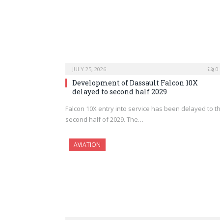
JULY 25, 2026
0
Development of Dassault Falcon 10X
delayed to second half 2029
Falcon 10X entry into service has been delayed to t
second half of 2029. The…
AVIATION