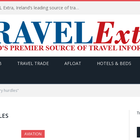
TODAY’s headlines on TRAVEL Extra, Ireland’s leading source of travel Information
B
TRAVEL TRADE
AFLOAT
HOTELS & BEDS
ry hurdles"
T
LES
AVIATION