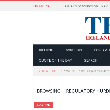
TRENDING
IRELAND
AVIATION
FOOD & 
QUOTE OF THE DAY
SEARCH
»
YOU ARE AT:
Home
Posts Tagged "regulato
BROWSING:
REGULATORY HURD
AVIATION