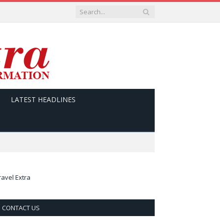
LATEST HEADLINES
ravel Extra
CONTACT US