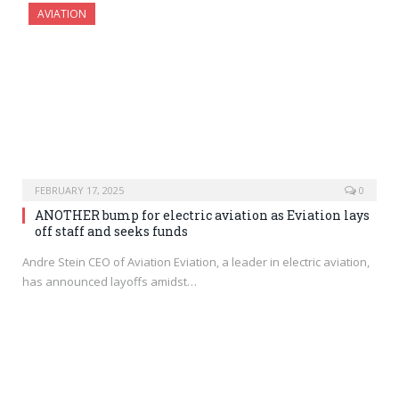
AVIATION
FEBRUARY 17, 2025
0
ANOTHER bump for electric aviation as Eviation lays
off staff and seeks funds
Andre Stein CEO of Aviation Eviation, a leader in electric aviation,
has announced layoffs amidst…