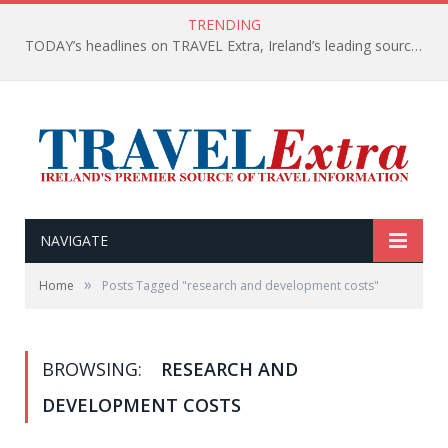
TRENDING
TODAY’s headlines on TRAVEL Extra, Ireland’s leading source of travel Information
NAVIGATE
»
Home
Posts Tagged "research and development costs"
BROWSING:
RESEARCH AND
DEVELOPMENT COSTS